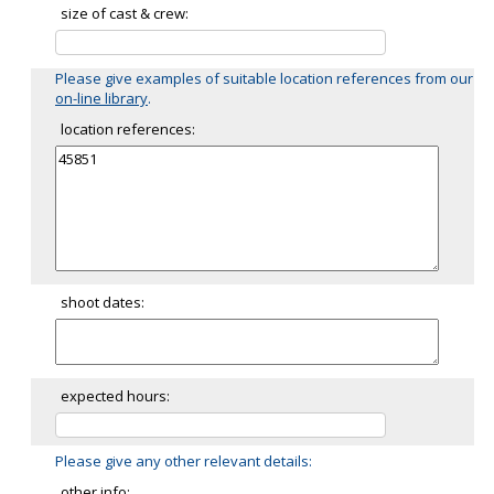
size of cast & crew:
Please give examples of suitable location references from our
on-line library
.
location references:
shoot dates:
expected hours:
Please give any other relevant details:
other info: