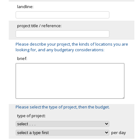
landline:
project title / reference:
Please describe your project, the kinds of locations you are
looking for, and any budgetary considerations:
brief:
Please select the type of project, then the budget.
type of project:
per day