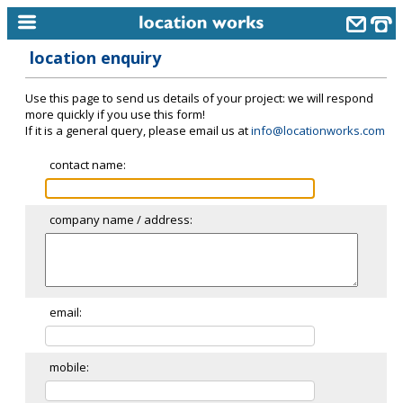
location enquiry
home
Use this page to send us details of your project: we will respond
keyword search...
more quickly if you use this form!
If it is a general query, please email us at
info@locationworks.com
alphabetic index
contact name:
categories
library
company name / address:
new locations
contact us
meet the team
email:
clients & credits
mobile:
links