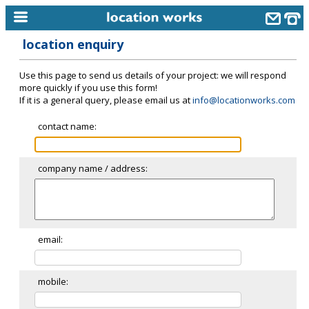
location enquiry
home
Use this page to send us details of your project: we will respond
keyword search...
more quickly if you use this form!
If it is a general query, please email us at
info@locationworks.com
alphabetic index
contact name:
categories
library
company name / address:
new locations
contact us
meet the team
email:
clients & credits
mobile:
links