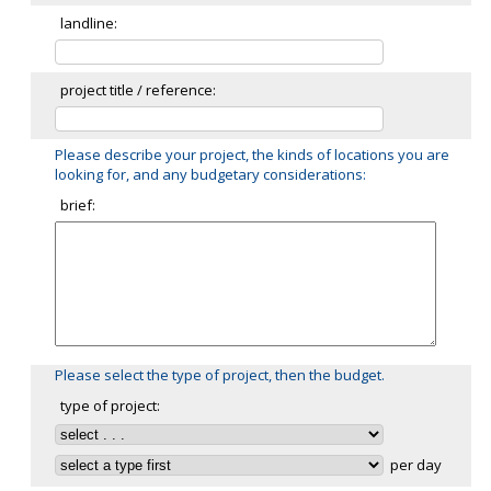
landline:
project title / reference:
Please describe your project, the kinds of locations you are
looking for, and any budgetary considerations:
brief:
Please select the type of project, then the budget.
type of project:
per day