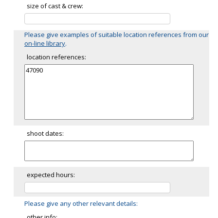
size of cast & crew:
Please give examples of suitable location references from our
on-line library
.
location references:
shoot dates:
expected hours:
Please give any other relevant details:
other info: