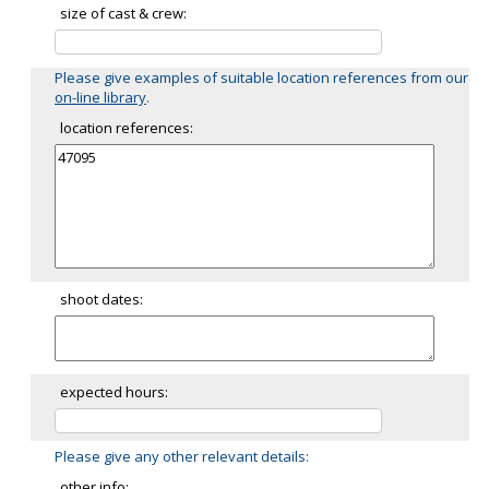
size of cast & crew:
Please give examples of suitable location references from our
on-line library
.
location references:
shoot dates:
expected hours:
Please give any other relevant details:
other info: