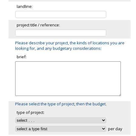
landline:
project title / reference:
Please describe your project, the kinds of locations you are
looking for, and any budgetary considerations:
brief:
Please select the type of project, then the budget.
type of project:
per day