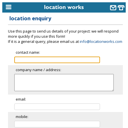
location enquiry
home
Use this page to send us details of your project: we will respond
keyword search...
more quickly if you use this form!
If it is a general query, please email us at
info@locationworks.com
alphabetic index
contact name:
categories
library
company name / address:
new locations
contact us
meet the team
email:
clients & credits
mobile:
links