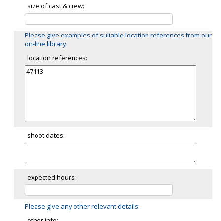
size of cast & crew:
Please give examples of suitable location references from our
on-line library
.
location references:
shoot dates:
expected hours:
Please give any other relevant details:
other info: