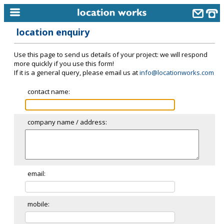
location enquiry
home
Use this page to send us details of your project: we will respond
keyword search...
more quickly if you use this form!
If it is a general query, please email us at
info@locationworks.com
alphabetic index
contact name:
categories
library
company name / address:
new locations
contact us
meet the team
email:
clients & credits
mobile:
links