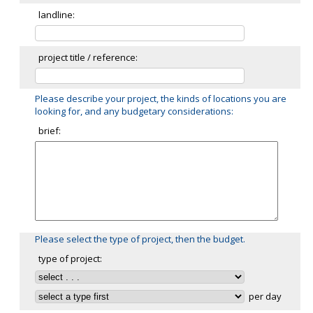
landline:
project title / reference:
Please describe your project, the kinds of locations you are
looking for, and any budgetary considerations:
brief:
Please select the type of project, then the budget.
type of project:
per day