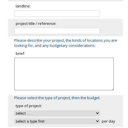
landline:
project title / reference:
Please describe your project, the kinds of locations you are
looking for, and any budgetary considerations:
brief:
Please select the type of project, then the budget.
type of project:
per day