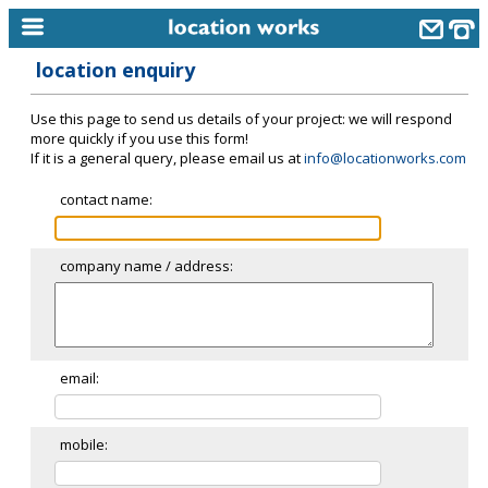
location enquiry
home
Use this page to send us details of your project: we will respond
keyword search...
more quickly if you use this form!
If it is a general query, please email us at
info@locationworks.com
alphabetic index
contact name:
categories
library
company name / address:
new locations
contact us
meet the team
email:
clients & credits
mobile:
links