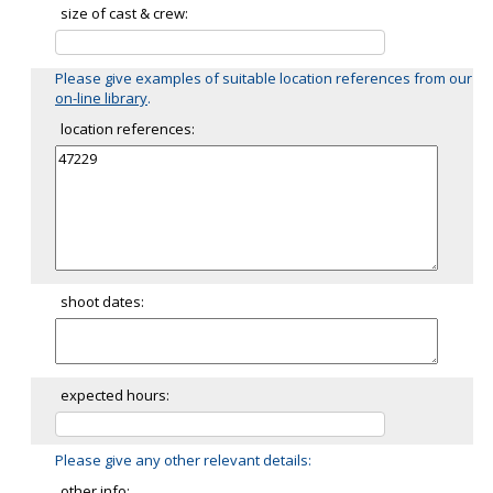
size of cast & crew:
Please give examples of suitable location references from our
on-line library
.
location references:
shoot dates:
expected hours:
Please give any other relevant details:
other info: