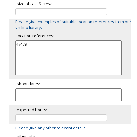
size of cast & crew:
Please give examples of suitable location references from our
on-line library
.
location references:
shoot dates:
expected hours:
Please give any other relevant details:
other info: