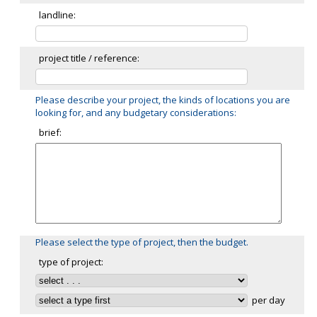
landline:
project title / reference:
Please describe your project, the kinds of locations you are
looking for, and any budgetary considerations:
brief:
Please select the type of project, then the budget.
type of project:
per day