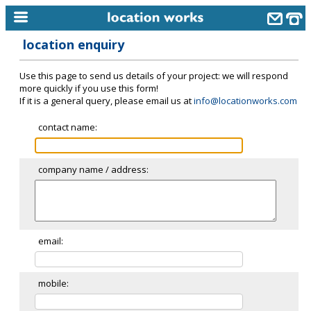
location enquiry
home
Use this page to send us details of your project: we will respond
keyword search...
more quickly if you use this form!
If it is a general query, please email us at
info@locationworks.com
alphabetic index
contact name:
categories
library
company name / address:
new locations
contact us
meet the team
email:
clients & credits
mobile:
links