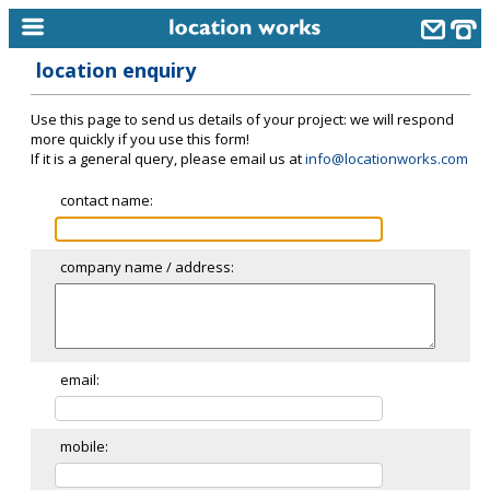
location enquiry
home
Use this page to send us details of your project: we will respond
keyword search...
more quickly if you use this form!
If it is a general query, please email us at
info@locationworks.com
alphabetic index
contact name:
categories
library
company name / address:
new locations
contact us
meet the team
email:
clients & credits
mobile:
links