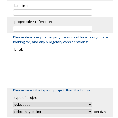
landline:
project title / reference:
Please describe your project, the kinds of locations you are
looking for, and any budgetary considerations:
brief:
Please select the type of project, then the budget.
type of project:
per day