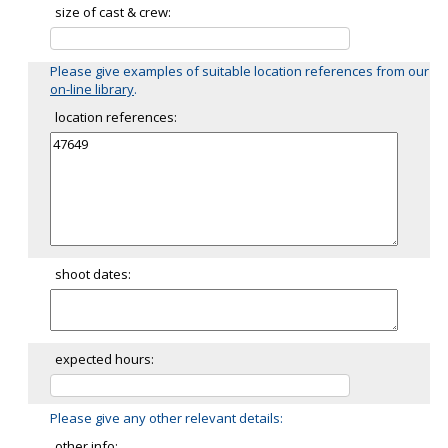
size of cast & crew:
Please give examples of suitable location references from our
on-line library
.
location references:
shoot dates:
expected hours:
Please give any other relevant details:
other info: