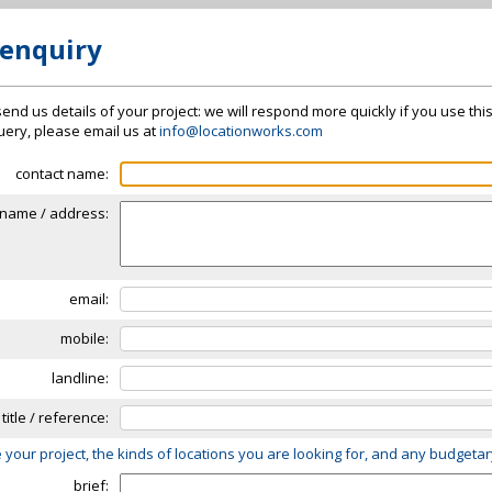
 enquiry
send us details of your project: we will respond more quickly if you use thi
 query, please email us at
info@locationworks.com
contact name:
name / address:
email:
mobile:
landline:
 title / reference:
 your project, the kinds of locations you are looking for, and any budgeta
brief: