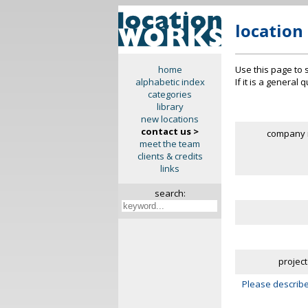
location
Use this page to 
home
If it is a general
alphabetic index
categories
library
new locations
contact us >
company 
meet the team
clients & credits
links
search:
project
Please describe