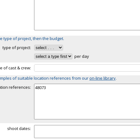
e type of project, then the budget.
type of project:
per day
ze of cast & crew:
mples of suitable location references from our
on-line library
.
ation references:
shoot dates: