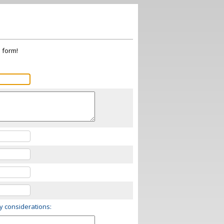
s form!
ry considerations: