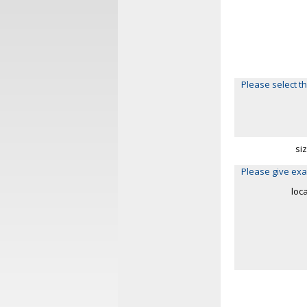
Please select th
si
Please give exa
loc