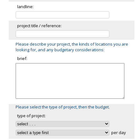
landline:
project title / reference:
Please describe your project, the kinds of locations you are
looking for, and any budgetary considerations:
brief:
Please select the type of project, then the budget.
type of project:
per day