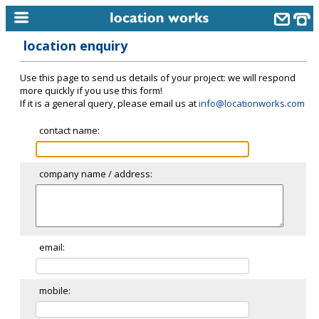
location enquiry
home
Use this page to send us details of your project: we will respond
keyword search...
more quickly if you use this form!
If it is a general query, please email us at
info@locationworks.com
alphabetic index
contact name:
categories
library
company name / address:
new locations
contact us
meet the team
email:
clients & credits
mobile:
links