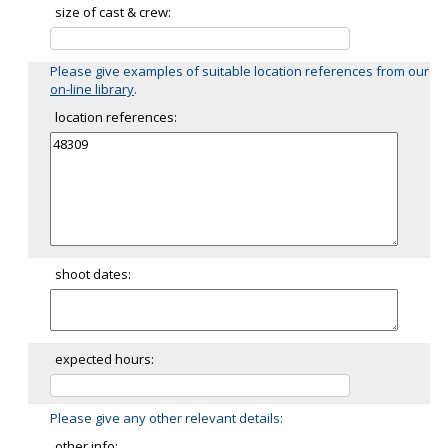
size of cast & crew:
Please give examples of suitable location references from our
on-line library
.
location references:
shoot dates:
expected hours:
Please give any other relevant details:
other info: