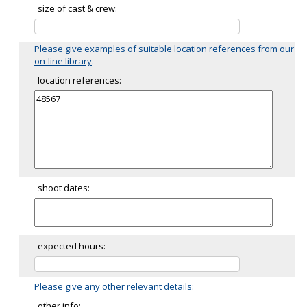
size of cast & crew:
Please give examples of suitable location references from our
on-line library
.
location references:
shoot dates:
expected hours:
Please give any other relevant details:
other info: