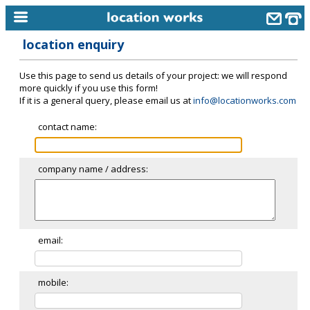
location enquiry
home
Use this page to send us details of your project: we will respond
keyword search...
more quickly if you use this form!
If it is a general query, please email us at
info@locationworks.com
alphabetic index
contact name:
categories
library
company name / address:
new locations
contact us
meet the team
email:
clients & credits
mobile:
links