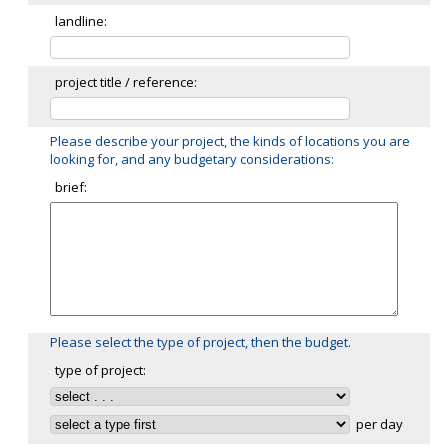
landline:
project title / reference:
Please describe your project, the kinds of locations you are
looking for, and any budgetary considerations:
brief:
Please select the type of project, then the budget.
type of project:
per day