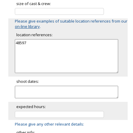
size of cast & crew:
Please give examples of suitable location references from our
on-line library
.
location references:
shoot dates:
expected hours:
Please give any other relevant details:
other info: