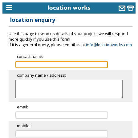
location enquiry
home
Use this page to send us details of your project: we will respond
keyword search...
more quickly if you use this form!
If it is a general query, please email us at
info@locationworks.com
alphabetic index
contact name:
categories
library
company name / address:
new locations
contact us
meet the team
email:
clients & credits
mobile:
links