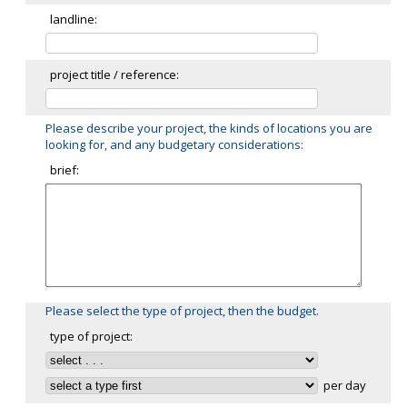
landline:
project title / reference:
Please describe your project, the kinds of locations you are
looking for, and any budgetary considerations:
brief:
Please select the type of project, then the budget.
type of project:
per day