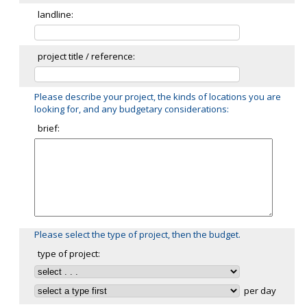
landline:
project title / reference:
Please describe your project, the kinds of locations you are
looking for, and any budgetary considerations:
brief:
Please select the type of project, then the budget.
type of project:
per day