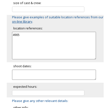
size of cast & crew:
Please give examples of suitable location references from our
on-line library
.
location references:
shoot dates:
expected hours:
Please give any other relevant details:
other info: