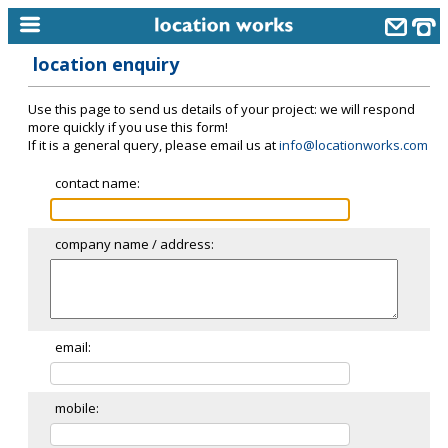
location enquiry
home
Use this page to send us details of your project: we will respond
keyword search...
more quickly if you use this form!
If it is a general query, please email us at
info@locationworks.com
alphabetic index
contact name:
categories
library
company name / address:
new locations
contact us
meet the team
email:
clients & credits
mobile:
links