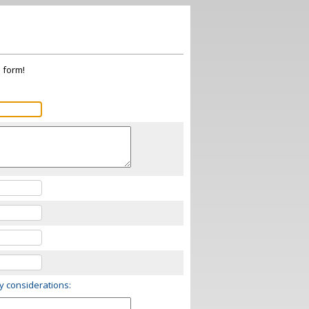
s form!
ry considerations: