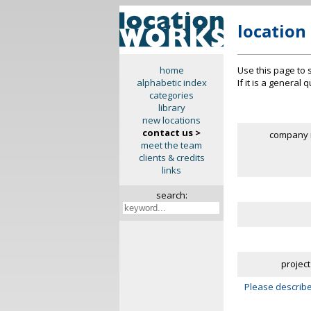
location
Use this page to 
home
If it is a general
alphabetic index
categories
library
new locations
contact us >
company 
meet the team
clients & credits
links
search:
project
Please describe