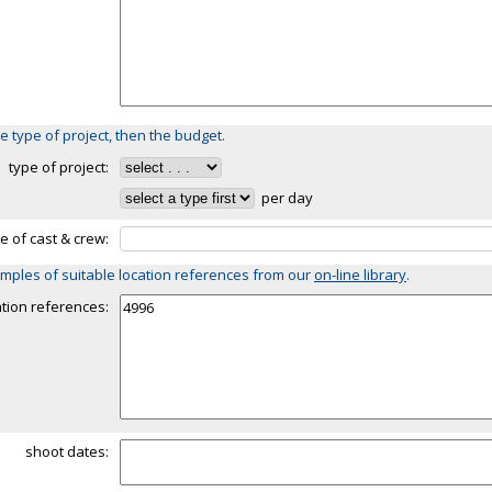
e type of project, then the budget.
type of project:
per day
ze of cast & crew:
mples of suitable location references from our
on-line library
.
ation references:
shoot dates: