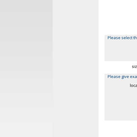
Please select th
si
Please give exa
loc