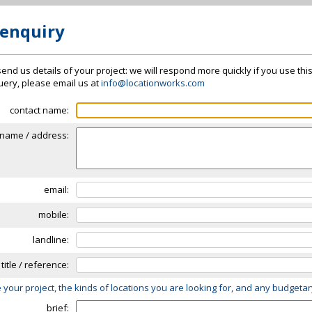
 enquiry
send us details of your project: we will respond more quickly if you use thi
 query, please email us at
info@locationworks.com
contact name:
name / address:
email:
mobile:
landline:
 title / reference:
 your project, the kinds of locations you are looking for, and any budgeta
brief: