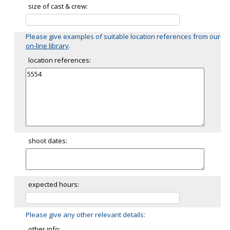
size of cast & crew:
Please give examples of suitable location references from our
on-line library
.
location references:
shoot dates:
expected hours:
Please give any other relevant details:
other info: