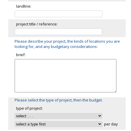
landline:
project title / reference:
Please describe your project, the kinds of locations you are
looking for, and any budgetary considerations:
brief:
Please select the type of project, then the budget.
type of project:
per day