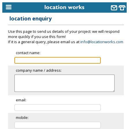
location enquiry
home
Use this page to send us details of your project: we will respond
keyword search...
more quickly if you use this form!
If it is a general query, please email us at
info@locationworks.com
alphabetic index
contact name:
categories
library
company name / address:
new locations
contact us
meet the team
email:
clients & credits
mobile:
links