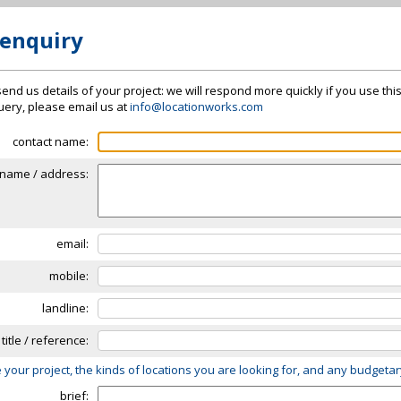
 enquiry
send us details of your project: we will respond more quickly if you use thi
 query, please email us at
info@locationworks.com
contact name:
name / address:
email:
mobile:
landline:
 title / reference:
 your project, the kinds of locations you are looking for, and any budgeta
brief: