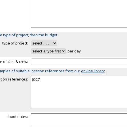
e type of project, then the budget.
type of project:
per day
ze of cast & crew:
mples of suitable location references from our
on-line library
.
ation references:
shoot dates: