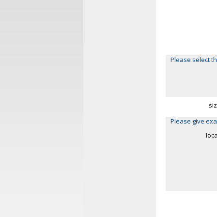
Please select th
si
Please give exa
loc