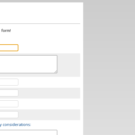
s form!
ry considerations: