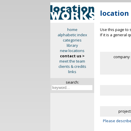
location
Use this page to 
home
If it is a general
alphabetic index
categories
library
new locations
contact us >
company 
meet the team
clients & credits
links
search:
project
Please describe