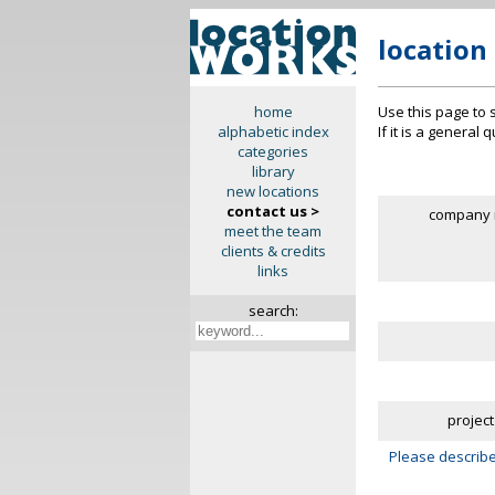
location
Use this page to 
home
If it is a general
alphabetic index
categories
library
new locations
contact us >
company 
meet the team
clients & credits
links
search:
project
Please describe