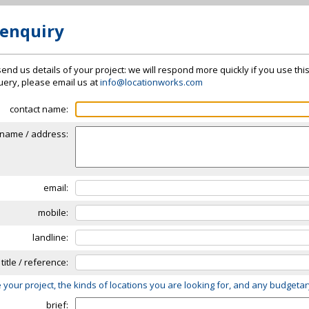
 enquiry
send us details of your project: we will respond more quickly if you use thi
 query, please email us at
info@locationworks.com
contact name:
name / address:
email:
mobile:
landline:
 title / reference:
 your project, the kinds of locations you are looking for, and any budgeta
brief: