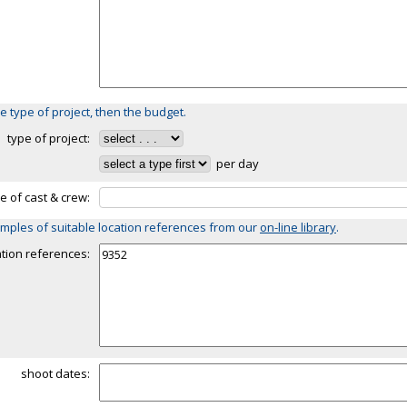
e type of project, then the budget.
type of project:
per day
ze of cast & crew:
mples of suitable location references from our
on-line library
.
ation references:
shoot dates: