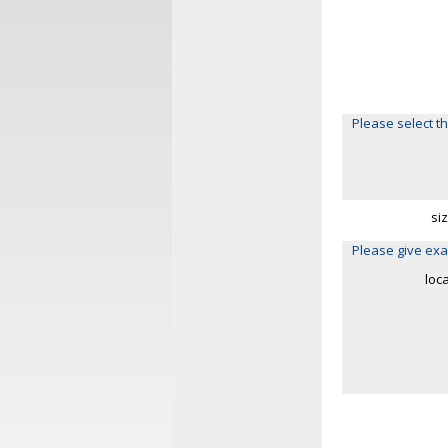
Please select th
si
Please give exa
loc