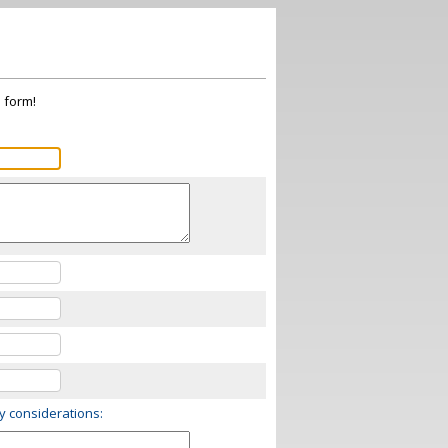
s form!
ry considerations: