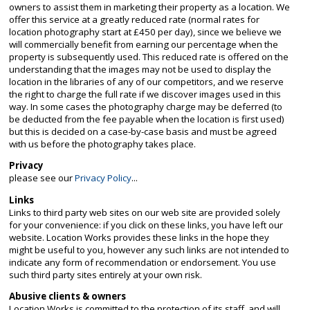
owners to assist them in marketing their property as a location. We
offer this service at a greatly reduced rate (normal rates for
location photography start at £450 per day), since we believe we
will commercially benefit from earning our percentage when the
property is subsequently used. This reduced rate is offered on the
understanding that the images may not be used to display the
location in the libraries of any of our competitors, and we reserve
the right to charge the full rate if we discover images used in this
way. In some cases the photography charge may be deferred (to
be deducted from the fee payable when the location is first used)
but this is decided on a case-by-case basis and must be agreed
with us before the photography takes place.
Privacy
please see our
Privacy Policy
...
Links
Links to third party web sites on our web site are provided solely
for your convenience: if you click on these links, you have left our
website. Location Works provides these links in the hope they
might be useful to you, however any such links are not intended to
indicate any form of recommendation or endorsement. You use
such third party sites entirely at your own risk.
Abusive clients & owners
Location Works is committed to the protection of its staff, and will