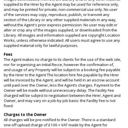
supplied to the Hirer by the Agent may be used for reference only,
and may be printed for private, non-commercial use only. No user
of the services may copy, reproduce, publish, or transmit any
section of the Library or any other supplied materials in any way,
without the Agent's prior express permission. No user may edit or
alter or crop any of the images supplied, or downloaded from the
Library. All images and information supplied are copyright Location
Works, unless otherwise indicated. All users must agree to use any
supplied material only for lawful purposes.
Fees
The Agent makes no charge to its clients for the use of the web site,
nor for organising an initial Recce, however the confirmation of,
and usage of any Property will be subject to a booking fee payable
by the Hirer to the Agent The location hire fee payable by the Hirer
will be invoiced by the Agent, and will be held in an escrow account
until paid over the Owner, less the Agent’s charges. Payment to the
Owner will be made without unnecessary delay. The Facility Fee
charged will be subject to negotiation between the Hirer, Agent and
Owner, and may vary on a job-by-job basis: the Facility Fee is not
fixed.
Charges to the Owner
All charges will be pre-notified to the Owner. There is a standard
one-off upload charge of £100 + VAT made by the Agent for