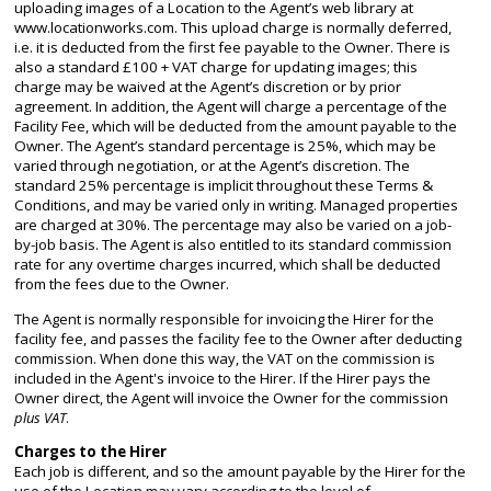
uploading images of a Location to the Agent’s web library at
www.locationworks.com. This upload charge is normally deferred,
i.e. it is deducted from the first fee payable to the Owner. There is
also a standard £100 + VAT charge for updating images; this
charge may be waived at the Agent’s discretion or by prior
agreement. In addition, the Agent will charge a percentage of the
Facility Fee, which will be deducted from the amount payable to the
Owner. The Agent’s standard percentage is 25%, which may be
varied through negotiation, or at the Agent’s discretion. The
standard 25% percentage is implicit throughout these Terms &
Conditions, and may be varied only in writing. Managed properties
are charged at 30%. The percentage may also be varied on a job-
by-job basis. The Agent is also entitled to its standard commission
rate for any overtime charges incurred, which shall be deducted
from the fees due to the Owner.
The Agent is normally responsible for invoicing the Hirer for the
facility fee, and passes the facility fee to the Owner after deducting
commission. When done this way, the VAT on the commission is
included in the Agent's invoice to the Hirer. If the Hirer pays the
Owner direct, the Agent will invoice the Owner for the commission
plus VAT
.
Charges to the Hirer
Each job is different, and so the amount payable by the Hirer for the
use of the Location may vary according to the level of