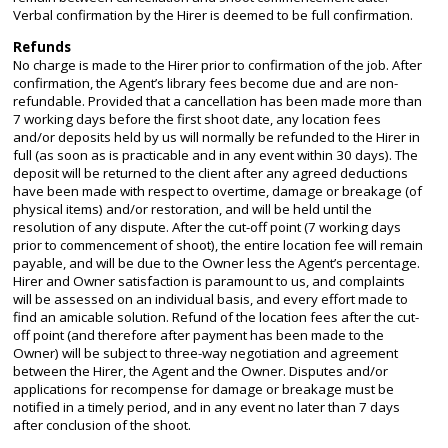
Verbal confirmation by the Hirer is deemed to be full confirmation.
Refunds
No charge is made to the Hirer prior to confirmation of the job. After
confirmation, the Agent’s library fees become due and are non-
refundable. Provided that a cancellation has been made more than
7 working days before the first shoot date, any location fees
and/or deposits held by us will normally be refunded to the Hirer in
full (as soon as is practicable and in any event within 30 days). The
deposit will be returned to the client after any agreed deductions
have been made with respect to overtime, damage or breakage (of
physical items) and/or restoration, and will be held until the
resolution of any dispute. After the cut-off point (7 working days
prior to commencement of shoot), the entire location fee will remain
payable, and will be due to the Owner less the Agent’s percentage.
Hirer and Owner satisfaction is paramount to us, and complaints
will be assessed on an individual basis, and every effort made to
find an amicable solution. Refund of the location fees after the cut-
off point (and therefore after payment has been made to the
Owner) will be subject to three-way negotiation and agreement
between the Hirer, the Agent and the Owner. Disputes and/or
applications for recompense for damage or breakage must be
notified in a timely period, and in any event no later than 7 days
after conclusion of the shoot.