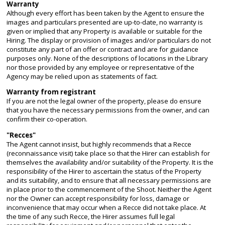
Warranty
Although every effort has been taken by the Agent to ensure the
images and particulars presented are up-to-date, no warranty is
given or implied that any Property is available or suitable for the
Hiring. The display or provision of images and/or particulars do not
constitute any part of an offer or contract and are for guidance
purposes only. None of the descriptions of locations in the Library
nor those provided by any employee or representative of the
Agency may be relied upon as statements of fact.
Warranty from registrant
If you are not the legal owner of the property, please do ensure
that you have the necessary permissions from the owner, and can
confirm their co-operation.
"Recces"
The Agent cannot insist, but highly recommends that a Recce
(reconnaissance visit) take place so that the Hirer can establish for
themselves the availability and/or suitability of the Property. It is the
responsibility of the Hirer to ascertain the status of the Property
and its suitability, and to ensure that all necessary permissions are
in place prior to the commencement of the Shoot. Neither the Agent
nor the Owner can accept responsibility for loss, damage or
inconvenience that may occur when a Recce did not take place. At
the time of any such Recce, the Hirer assumes full legal