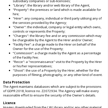
subsidiary companies or sub-licencees;
"Library": the library and/or web library of the Agent,
"Property": the premises or land which is made available for
hire;
"Hirer": any company, individual or third party utilising any of
the services provided by the Agency;
"Owner": the individual, company or legal entity which owns,
controls or represents the Property;
"Charges": the library fee and or any commission which may
be chargeable by the Agent to the Hirer and/or Owner;
“Facility Fee”: a charge made to the Hirer on behalf of the
Owner for the use of the Property;
“Commission”: a charge made by the Agent as a percentage
of the Facility Fee;
"Recce": a "reconnaissance" visit to the Property by the Hirer
or his/her representatives;
"Shoot": the use of a Property by the Hirer, whether for the
purposes of filming, photography, or any other kind of event.
Data Protection
The Agent maintains databases which are subject to the provisions
of GDPR 2018, licence no. Z2072934. The Agency will make every
reasonable effort to ensure the security of the Owner's details.
Licence
Images downloaded from the LW Library and/or any other material