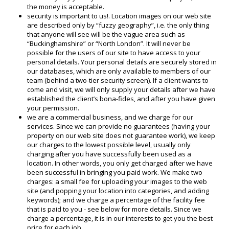
the money is acceptable.
security is important to us!. Location images on our web site
are described only by “fuzzy geography”, i.e. the only thing
that anyone will see will be the vague area such as
“Buckinghamshire” or “North London”. It will never be
possible for the users of our site to have access to your
personal details. Your personal details are securely stored in
our databases, which are only available to members of our
team (behind a two-tier security screen). If a client wants to
come and visit, we will only supply your details after we have
established the client’s bona-fides, and after you have given
your permission.
we are a commercial business, and we charge for our
services. Since we can provide no guarantees (having your
property on our web site does not guarantee work), we keep
our charges to the lowest possible level, usually only
charging after you have successfully been used as a
location. In other words, you only get charged after we have
been successful in bringing you paid work. We make two
charges: a small fee for uploading your images to the web
site (and popping your location into categories, and adding
keywords); and we charge a percentage of the facility fee
that is paid to you - see below for more details. Since we
charge a percentage, it is in our interests to get you the best
price for each job.