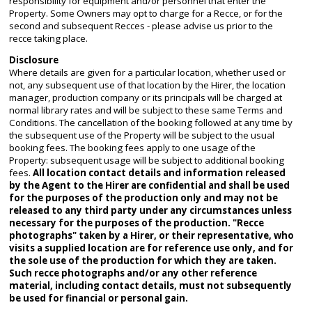
responsibility for equipment and/or personnel that enter the
Property. Some Owners may opt to charge for a Recce, or for the
second and subsequent Recces - please advise us prior to the
recce taking place.
Disclosure
Where details are given for a particular location, whether used or
not, any subsequent use of that location by the Hirer, the location
manager, production company or its principals will be charged at
normal library rates and will be subject to these same Terms and
Conditions. The cancellation of the booking followed at any time by
the subsequent use of the Property will be subject to the usual
booking fees. The booking fees apply to one usage of the
Property: subsequent usage will be subject to additional booking
fees.
All location contact details and information released
by the Agent to the Hirer are confidential and shall be used
for the purposes of the production only and may not be
released to any third party under any circumstances unless
necessary for the purposes of the production. "Recce
photographs" taken by a Hirer, or their representative, who
visits a supplied location are for reference use only, and for
the sole use of the production for which they are taken.
Such recce photographs and/or any other reference
material, including contact details, must not subsequently
be used for financial or personal gain.