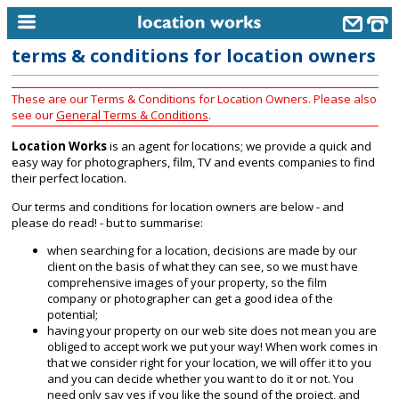
terms & conditions for location owners
home
These are our Terms & Conditions for Location Owners. Please also
keyword search...
see our
General Terms & Conditions
.
alphabetic index
Location Works
is an agent for locations; we provide a quick and
easy way for photographers, film, TV and events companies to find
categories
their perfect location.
library
Our terms and conditions for location owners are below - and
please do read! - but to summarise:
new locations
when searching for a location, decisions are made by our
client on the basis of what they can see, so we must have
contact us
comprehensive images of your property, so the film
company or photographer can get a good idea of the
meet the team
potential;
having your property on our web site does not mean you are
clients & credits
obliged to accept work we put your way! When work comes in
that we consider right for your location, we will offer it to you
links
and you can decide whether you want to do it or not. You
need only say yes if you like the sound of the project, and