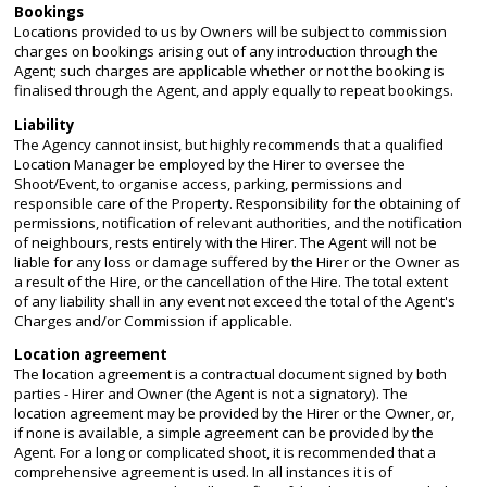
Bookings
Locations provided to us by Owners will be subject to commission
charges on bookings arising out of any introduction through the
Agent; such charges are applicable whether or not the booking is
finalised through the Agent, and apply equally to repeat bookings.
Liability
The Agency cannot insist, but highly recommends that a qualified
Location Manager be employed by the Hirer to oversee the
Shoot/Event, to organise access, parking, permissions and
responsible care of the Property. Responsibility for the obtaining of
permissions, notification of relevant authorities, and the notification
of neighbours, rests entirely with the Hirer. The Agent will not be
liable for any loss or damage suffered by the Hirer or the Owner as
a result of the Hire, or the cancellation of the Hire. The total extent
of any liability shall in any event not exceed the total of the Agent's
Charges and/or Commission if applicable.
Location agreement
The location agreement is a contractual document signed by both
parties - Hirer and Owner (the Agent is not a signatory). The
location agreement may be provided by the Hirer or the Owner, or,
if none is available, a simple agreement can be provided by the
Agent. For a long or complicated shoot, it is recommended that a
comprehensive agreement is used. In all instances it is of