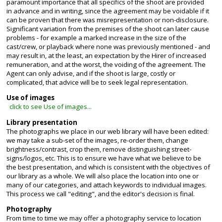
paramount importance that all specifics of the shoot are provided
in advance and in writing, since the agreement may be voidable if it
can be proven that there was misrepresentation or non-disclosure.
Significant variation from the premises of the shoot can later cause
problems - for example a marked increase in the size of the
cast/crew, or playback where none was previously mentioned - and
may result in, at the least, an expectation by the Hirer of increased
remuneration, and at the worst, the voiding of the agreement. The
Agent can only advise, and if the shoot is large, costly or
complicated, that advice will be to seek legal representation.
Use of images
click to see Use of images...
Library presentation
The photographs we place in our web library will have been edited:
we may take a sub-set of the images, re-order them, change
brightness/contrast, crop them, remove distinguishing street-
signs/logos, etc. This is to ensure we have what we believe to be
the best presentation, and which is consistent with the objectives of
our library as a whole. We will also place the location into one or
many of our categories, and attach keywords to individual images.
This process we call "editing", and the editor's decision is final.
Photography
From time to time we may offer a photography service to location