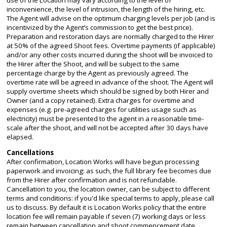
inconvenience, the level of intrusion, the length of the hiring, etc.
The Agent will advise on the optimum charging levels per job (and is
incentivized by the Agent’s commission to get the best price).
Preparation and restoration days are normally charged to the Hirer
at 50% of the agreed Shoot fees. Overtime payments (if applicable)
and/or any other costs incurred during the shoot will be invoiced to
the Hirer after the Shoot, and will be subject to the same
percentage charge by the Agent as previously agreed. The
overtime rate will be agreed in advance of the shoot. The Agent will
supply overtime sheets which should be signed by both Hirer and
Owner (and a copy retained). Extra charges for overtime and
expenses (e.g. pre-agreed charges for utilities usage such as
electricity) must be presented to the agent in a reasonable time-
scale after the shoot, and will not be accepted after 30 days have
elapsed.
Cancellations
After confirmation, Location Works will have begun processing
paperwork and invoicing: as such, the full library fee becomes due
from the Hirer after confirmation and is not refundable.
Cancellation to you, the location owner, can be subject to different
terms and conditions: if you'd like special terms to apply, please call
us to discuss. By default it is Location Works policy that the entire
location fee will remain payable if seven (7) working days or less
remain between cancellation and shoot commencement date.