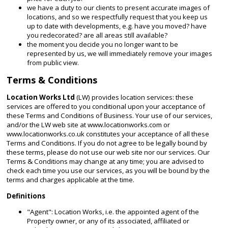
we have a duty to our clients to present accurate images of
locations, and so we respectfully request that you keep us
up to date with developments, e.g. have you moved? have
you redecorated? are all areas still available?
the moment you decide you no longer want to be
represented by us, we will immediately remove your images
from public view.
Terms & Conditions
Location Works Ltd
(LW) provides location services: these
services are offered to you conditional upon your acceptance of
these Terms and Conditions of Business. Your use of our services,
and/or the LW web site at www.locationworks.com or
www.locationworks.co.uk constitutes your acceptance of all these
Terms and Conditions. If you do not agree to be legally bound by
these terms, please do not use our web site nor our services. Our
Terms & Conditions may change at any time; you are advised to
check each time you use our services, as you will be bound by the
terms and charges applicable at the time.
Definitions
"Agent": Location Works, i.e. the appointed agent of the
Property owner, or any of its associated, affiliated or