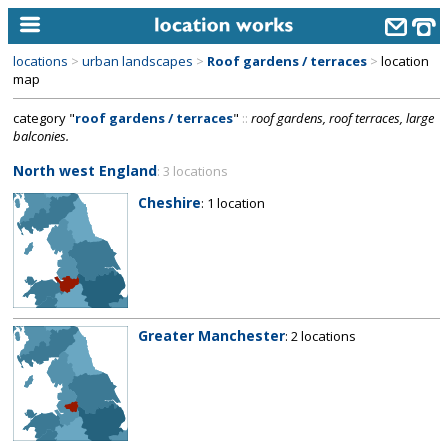
locations
>
urban landscapes
>
Roof gardens / terraces
>
location
home
map
category "
roof gardens / terraces
"
::
roof gardens, roof terraces, large
keyword search...
balconies.
alphabetic index
North west England
: 3 locations
categories
Cheshire
: 1 location
library
new locations
contact us
Greater Manchester
: 2 locations
meet the team
clients & credits
links