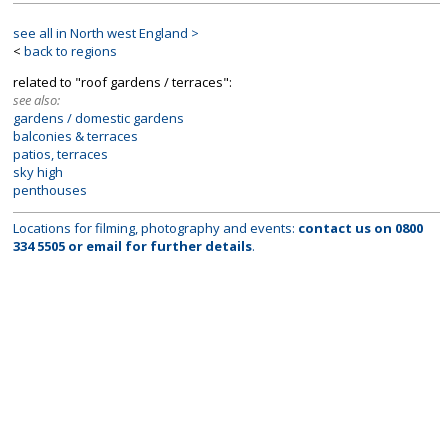
see all in North west England >
<
back to regions
related to "roof gardens / terraces":
see also:
gardens / domestic gardens
balconies & terraces
patios, terraces
sky high
penthouses
Locations for filming, photography and events:
contact us on
0800
334 5505
or
email
for further details
.