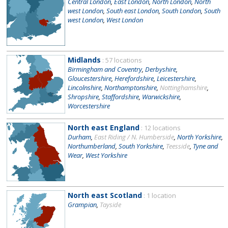
Central London
,
East London
,
North London
,
North
west London
,
South east London
,
South London
,
South
west London
,
West London
Midlands
: 57 locations
Birmingham and Coventry
,
Derbyshire
,
Gloucestershire
,
Herefordshire
,
Leicestershire
,
Lincolnshire
,
Northamptonshire
,
Nottinghamshire
,
Shropshire
,
Staffordshire
,
Warwickshire
,
Worcestershire
North east England
: 12 locations
Durham
,
East Riding / N. Humberside
,
North Yorkshire
,
Northumberland
,
South Yorkshire
,
Teesside
,
Tyne and
Wear
,
West Yorkshire
North east Scotland
: 1 location
Grampian
,
Tayside