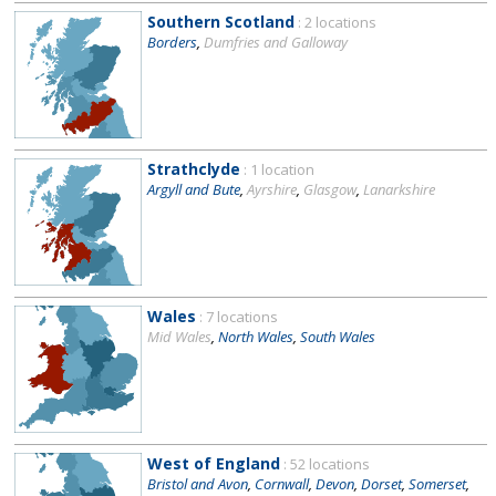
Southern Scotland
: 2 locations
Borders
,
Dumfries and Galloway
Strathclyde
: 1 location
Argyll and Bute
,
Ayrshire
,
Glasgow
,
Lanarkshire
Wales
: 7 locations
Mid Wales
,
North Wales
,
South Wales
West of England
: 52 locations
Bristol and Avon
,
Cornwall
,
Devon
,
Dorset
,
Somerset
,