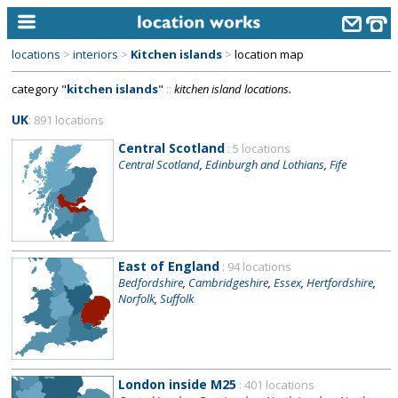
locations
>
interiors
>
Kitchen islands
>
location map
home
category "
kitchen islands
"
::
kitchen island locations.
keyword search...
UK
: 891 locations
alphabetic index
Central Scotland
: 5 locations
Central Scotland
,
Edinburgh and Lothians
,
Fife
categories
library
new locations
East of England
: 94 locations
contact us
Bedfordshire
,
Cambridgeshire
,
Essex
,
Hertfordshire
,
Norfolk
,
Suffolk
meet the team
clients & credits
links
London inside M25
: 401 locations