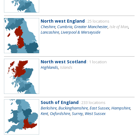
North west England
: 25 locations
Cheshire
,
Cumbria
,
Greater Manchester
,
Isle of Man
,
Lancashire
,
Liverpool & Merseyside
North west Scotland
: 1 location
Highlands
,
Islands
South of England
: 233 locations
Berkshire
,
Buckinghamshire
,
East Sussex
,
Hampshire
,
Kent
,
Oxfordshire
,
Surrey
,
West Sussex