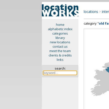
locations
>
inte
category "
old f
home
alphabetic index
categories
library
new locations
contact us
meet the team
clients & credits
links
search: