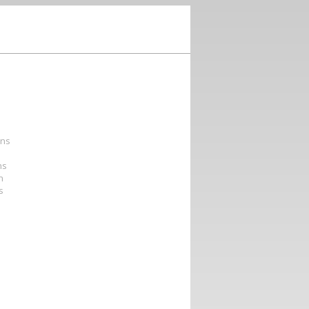
ons
ns
n
s