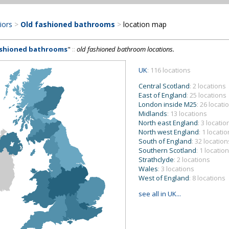
riors
>
Old fashioned bathrooms
>
location map
ashioned bathrooms
"
::
old fashioned bathroom locations.
UK
: 116 locations
Central Scotland
: 2 locations
East of England
: 25 locations
London inside M25
: 26 locati
Midlands
: 13 locations
North east England
: 3 locatio
North west England
: 1 locatio
South of England
: 32 location
Southern Scotland
: 1 location
Strathclyde
: 2 locations
Wales
: 3 locations
West of England
: 8 locations
see all in UK...