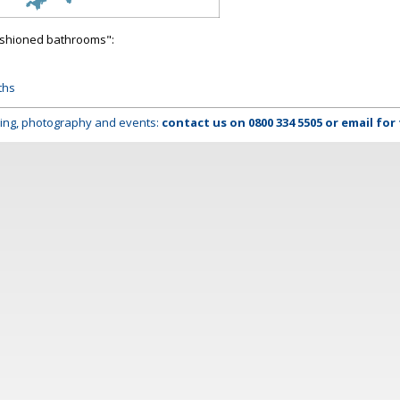
fashioned bathrooms":
ths
lming, photography and events:
contact us on
0800 334 5505
or
email
for 