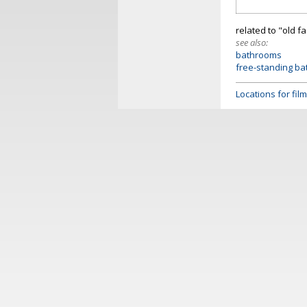
related to "old 
see also:
bathrooms
free-standing ba
Locations for fi