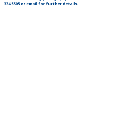
334 5505
or
email
for further details
.