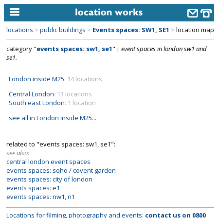
locations
>
public buildings
>
Events spaces: SW1, SE1
>
location map
home
category "
events spaces: sw1, se1
"
::
event spaces in london sw1 and
se1.
keyword search...
alphabetic index
London inside M25
: 14 locations
Central London
: 13 locations
categories
South east London
: 1 location
library
see all in London inside M25...
new locations
related to "events spaces: sw1, se1":
contact us
see also:
central london event spaces
meet the team
events spaces: soho / covent garden
events spaces: city of london
clients & credits
events spaces: e1
events spaces: nw1, n1
links
Locations for filming, photography and events:
contact us on
0800