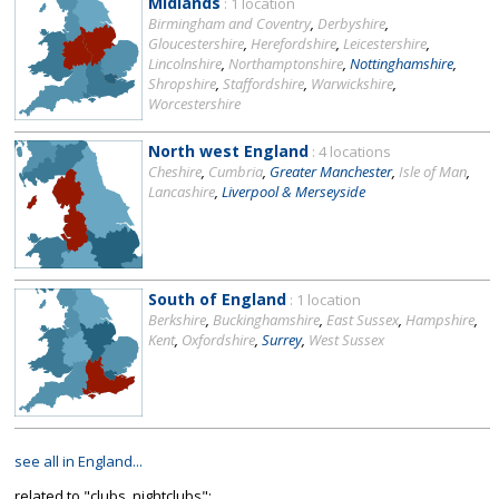
Midlands
: 1 location
Birmingham and Coventry
,
Derbyshire
,
Gloucestershire
,
Herefordshire
,
Leicestershire
,
Lincolnshire
,
Northamptonshire
,
Nottinghamshire
,
Shropshire
,
Staffordshire
,
Warwickshire
,
Worcestershire
North west England
: 4 locations
Cheshire
,
Cumbria
,
Greater Manchester
,
Isle of Man
,
Lancashire
,
Liverpool & Merseyside
South of England
: 1 location
Berkshire
,
Buckinghamshire
,
East Sussex
,
Hampshire
,
Kent
,
Oxfordshire
,
Surrey
,
West Sussex
see all in England...
related to "clubs, nightclubs":