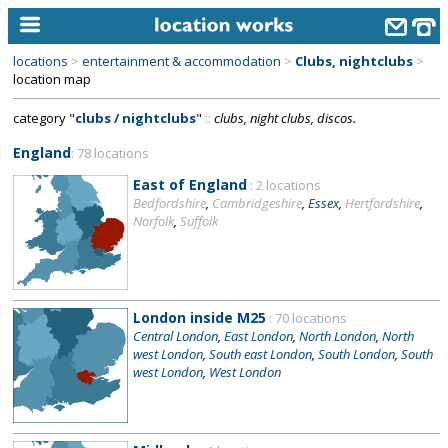
locations
>
entertainment & accommodation
>
Clubs, nightclubs
>
home
location map
category "
clubs / nightclubs
"
::
clubs, night clubs, discos.
keyword search...
England
: 78 locations
alphabetic index
East of England
: 2 locations
categories
Bedfordshire
,
Cambridgeshire
,
Essex
,
Hertfordshire
,
Norfolk
,
Suffolk
library
new locations
contact us
London inside M25
: 70 locations
Central London
,
East London
,
North London
,
North
meet the team
west London
,
South east London
,
South London
,
South
west London
,
West London
clients & credits
links