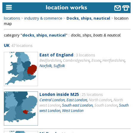
locations
>
industry & commerce
>
Docks, ships, nautical
>
location
home
map
category "
docks, ships, nautical
"
::
docks, ships, boats & nautical.
keyword search...
UK
: 47 locations
alphabetic index
East of England
: 3 locations
categories
Bedfordshire
,
Cambridgeshire
,
Essex
,
Hertfordshire
,
Norfolk
,
Suffolk
library
new locations
contact us
London inside M25
: 25 locations
Central London
,
East London
,
North London
,
North
meet the team
west London
,
South east London
,
South London
,
South
west London
,
West London
clients & credits
links