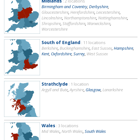
Midlands
: 2 locations
Birmingham and Coventry
,
Derbyshire
,
Gloucestershire
,
Herefordshire
,
Leicestershire
,
Lincolnshire
,
Northamptonshire
,
Nottinghamshire
,
Shropshire
,
Staffordshire
,
Warwickshire
,
Worcestershire
South of England
: 11 locations
Berkshire
,
Buckinghamshire
,
East Sussex
,
Hampshire
,
Kent
,
Oxfordshire
,
Surrey
,
West Sussex
Strathclyde
: 1 location
Argyll and Bute
,
Ayrshire
,
Glasgow
,
Lanarkshire
Wales
: 3 locations
Mid Wales
,
North Wales
,
South Wales