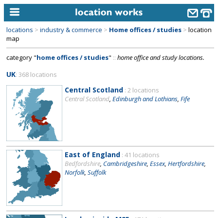
locations
>
industry & commerce
>
Home offices / studies
>
location
home
map
category "
home offices / studies
"
::
home office and study locations.
keyword search...
UK
: 368 locations
alphabetic index
Central Scotland
: 2 locations
categories
Central Scotland
,
Edinburgh and Lothians
,
Fife
library
new locations
contact us
East of England
: 41 locations
Bedfordshire
,
Cambridgeshire
,
Essex
,
Hertfordshire
,
meet the team
Norfolk
,
Suffolk
clients & credits
links