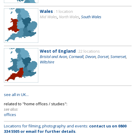
Wales
: 1 location
Mid Wales
,
North Wales
,
South Wales
West of England
: 22 locations
Bristol and Avon
,
Cornwall
,
Devon
,
Dorset
,
Somerset
,
Wiltshire
see all in UK...
related to "home offices / studies":
see also:
offices
Locations for filming, photography and events:
contact us on
0800
334 5505
or
email
for further details
.