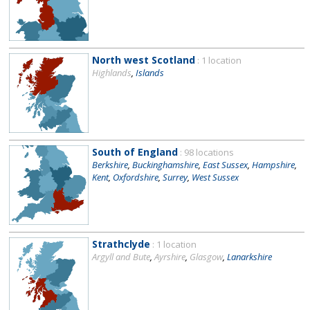
North west Scotland
: 1 location
Highlands
,
Islands
South of England
: 98 locations
Berkshire
,
Buckinghamshire
,
East Sussex
,
Hampshire
,
Kent
,
Oxfordshire
,
Surrey
,
West Sussex
Strathclyde
: 1 location
Argyll and Bute
,
Ayrshire
,
Glasgow
,
Lanarkshire