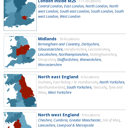
London inside M25
: 171 locations
Central London
,
East London
,
North London
,
North
west London
,
South east London
,
South London
,
South
west London
,
West London
Midlands
: 16 locations
Birmingham and Coventry
,
Derbyshire
,
Gloucestershire
,
Herefordshire
,
Leicestershire
,
Lincolnshire
,
Northamptonshire
,
Nottinghamshire
,
Shropshire
,
Staffordshire
,
Warwickshire
,
Worcestershire
North east England
: 6 locations
Durham
,
East Riding / N. Humberside
,
North Yorkshire
,
Northumberland
,
South Yorkshire
,
Teesside
,
Tyne and
Wear
,
West Yorkshire
North west England
: 9 locations
Cheshire
,
Cumbria
,
Greater Manchester
,
Isle of Man
,
Lancashire
,
Liverpool & Merseyside