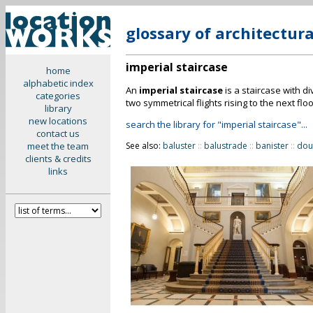
glossary of architectur
imperial staircase
home
alphabetic index
An
imperial staircase
is a staircase with div
categories
two symmetrical flights rising to the next floo
library
new locations
search the library for "imperial staircase"...
contact us
meet the team
See also:
baluster
::
balustrade
::
banister
::
dou
clients & credits
links