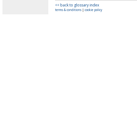
<< back to glossary index
terms & conditions
|
cookie policy