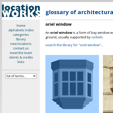
glossary of architectur
oriel window
home
alphabetic index
An
oriel window
is a form of bay window wh
categories
ground, usually supported by
corbels
.
library
new locations
search the library for "oriel window"...
contact us
meet the team
clients & credits
links