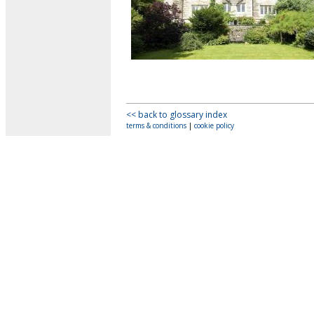
<< back to glossary index
terms & conditions
|
cookie policy