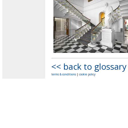
<< back to glossary
terms & conditions
|
cookie policy