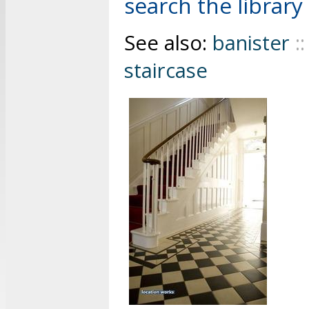
search the library 
See also:
banister
::
staircase