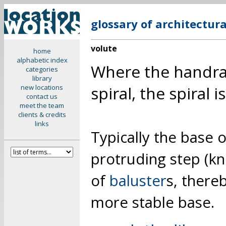
glossary of architectur
volute
home
alphabetic index
Where the handrail
categories
library
spiral, the spiral 
new locations
contact us
meet the team
clients & credits
links
Typically the base o
protruding step (kn
of
baluster
s, there
more stable base.