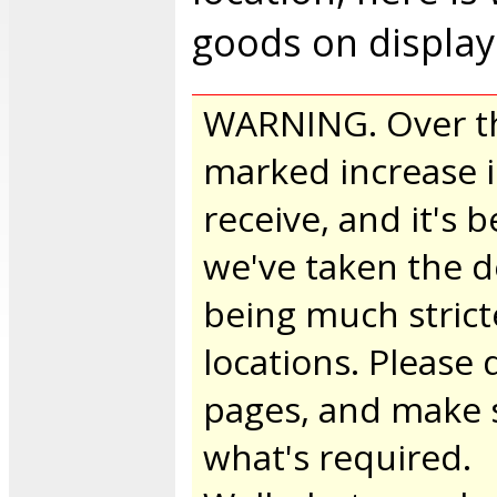
goods on display
WARNING. Over th
marked increase i
receive, and it's
we've taken the d
being much strict
locations. Please
pages, and make 
what's required.