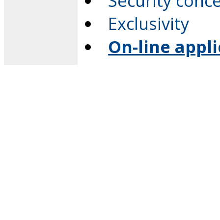
Security conc
Exclusivity
On-line appl