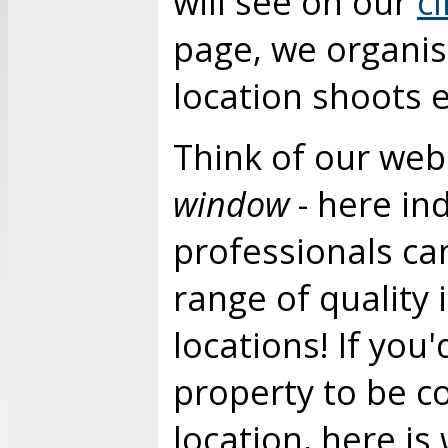
will see on our
c
page, we organi
location shoots 
Think of our web
window
- here in
professionals ca
range of quality
locations! If you'
property to be c
location, here is