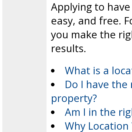
Applying to have 
easy, and free. F
you make the rig
results.
What is a loca
Do I have the 
property?
Am I in the ri
Why Location