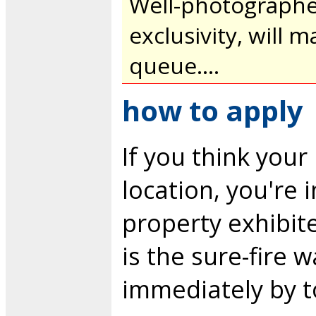
Well-photographed
exclusivity, will m
queue....
how to apply
If you think you
location, you're 
property exhibit
is the sure-fire 
immediately by t