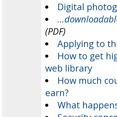
Digital photo
...downloadab
(PDF)
Applying to th
How to get hi
web library
How much cou
earn?
What happens 