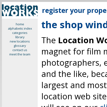
register your prope
the shop win
home
alphabetic index
categories
The
Location W
library
new locations
glossary
magnet for film m
contact us
meet the team
photographers, 
and the like, be
largest and mos
location web site