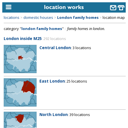
locations
>
domestic houses
>
London family homes
>
location map
home
category "
london family homes
"
::
family homes in london.
keyword search...
London inside M25
: 292 locations
alphabetic index
Central London
: 3 locations
categories
library
new locations
East London
: 25 locations
contact us
meet the team
clients & credits
North London
: 39 locations
links