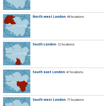
North west London
: 49 locations
South London
: 12 locations
South east London
: 47 locations
South west London
: 77 locations