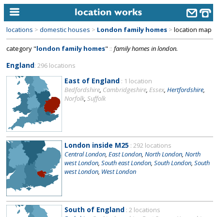
locations
>
domestic houses
>
London family homes
>
location map
home
category "
london family homes
"
::
family homes in london.
keyword search...
England
: 296 locations
alphabetic index
East of England
: 1 location
Bedfordshire
,
Cambridgeshire
,
Essex
,
Hertfordshire
,
categories
Norfolk
,
Suffolk
library
new locations
London inside M25
: 292 locations
contact us
Central London
,
East London
,
North London
,
North
west London
,
South east London
,
South London
,
South
meet the team
west London
,
West London
clients & credits
links
South of England
: 2 locations