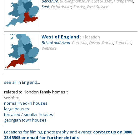
Berkshire
,
Buckinghamshire
,
East Sussex
,
Hampshire
,
Kent
,
Oxfordshire
,
Surrey
,
West Sussex
West of England
: 1 location
Bristol and Avon
,
Cornwall
,
Devon
,
Dorset
,
Somerset
,
Wiltshire
see all in England...
related to "london family homes":
see also:
normal lived-in houses
large houses
terraced / smaller houses
georgian town houses
Locations for filming, photography and events:
contact us on
0800
334 5505
or
email
for further details
.