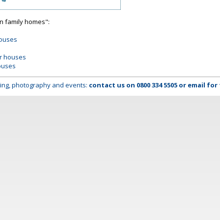
on family homes":
houses
er houses
ouses
lming, photography and events:
contact us on
0800 334 5505
or
email
for 