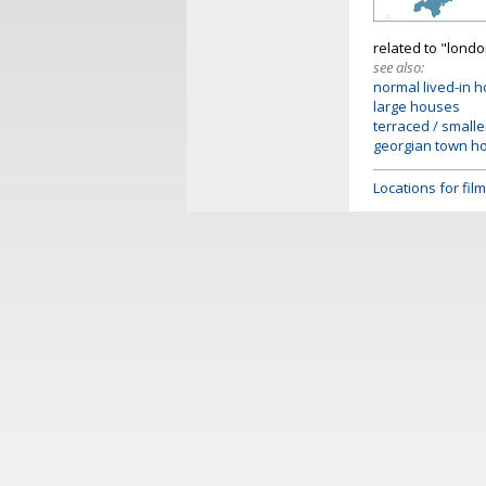
related to "lond
see also:
normal lived-in 
large houses
terraced / small
georgian town h
Locations for fi