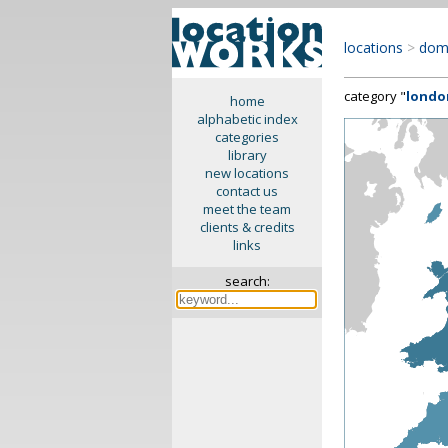
locations
>
dom
category "
londo
home
alphabetic index
categories
library
new locations
contact us
meet the team
clients & credits
links
search: