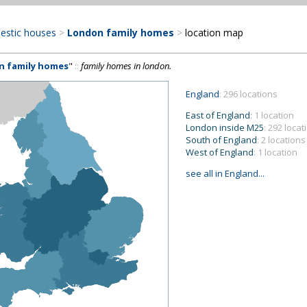
estic houses
>
London family homes
>
location map
n family homes
"
::
family homes in london.
England
: 296 locations
East of England
: 1 location
London inside M25
: 292 locat
South of England
: 2 locations
West of England
: 1 location
see all in England...