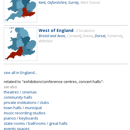
Kent
,
Oxfordshire
,
Surrey
,
West Sussex
West of England
: 2 locations
Bristol and Avon
,
Cornwall
,
Devon
,
Dorset
,
Somerset
,
Wiltshire
see all in England...
related to "exhibition/conference centres, concert halls":
see also:
theatres / cinemas
community halls
private institutions / clubs
town halls / municipal
music recording studios
pianos / keyboards
state rooms / ballrooms / great halls
events spaces