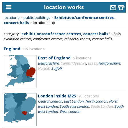
locations
>
public buildings
>
Exhibition/conference centres,
home
concert halls
>
location map
category "
exhibition/conference centres, concert halls
"
::
halls,
keyword search...
exhibition centres, conference centres, rehearsal rooms, concert halls.
alphabetic index
England
: 115 locations
categories
East of England
: 5 locations
Bedfordshire
,
Cambridgeshire
,
Essex
,
Hertfordshire
,
library
Norfolk
,
Suffolk
new locations
contact us
London inside M25
: 93 locations
meet the team
Central London
,
East London
,
North London
,
North
west London
,
South east London
,
South London
,
South
clients & credits
west London
,
West London
links