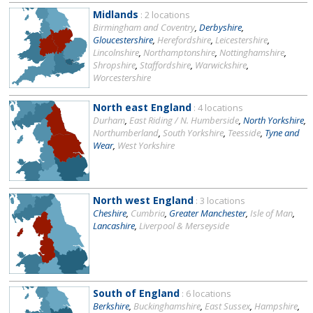
Midlands
: 2 locations
Birmingham and Coventry
,
Derbyshire
,
Gloucestershire
,
Herefordshire
,
Leicestershire
,
Lincolnshire
,
Northamptonshire
,
Nottinghamshire
,
Shropshire
,
Staffordshire
,
Warwickshire
,
Worcestershire
North east England
: 4 locations
Durham
,
East Riding / N. Humberside
,
North Yorkshire
,
Northumberland
,
South Yorkshire
,
Teesside
,
Tyne and
Wear
,
West Yorkshire
North west England
: 3 locations
Cheshire
,
Cumbria
,
Greater Manchester
,
Isle of Man
,
Lancashire
,
Liverpool & Merseyside
South of England
: 6 locations
Berkshire
,
Buckinghamshire
,
East Sussex
,
Hampshire
,