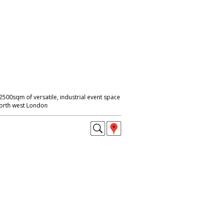
2500sqm of versatile, industrial event space
 North west London