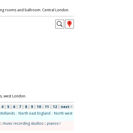
ining rooms and ballroom. Central London.
s, west London.
|
4
|
5
|
6
|
7
|
8
|
9
|
10
|
11
|
12
|
next
>
Midlands
::
North east England
::
North west
::
music recording studios
::
pianos /