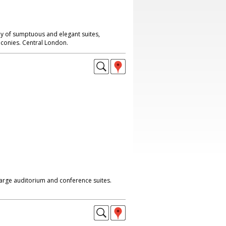
ay of sumptuous and elegant suites,
conies. Central London.
large auditorium and conference suites.