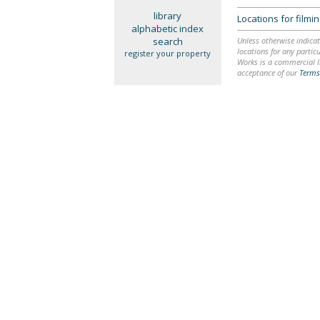
library
Locations for film
alphabetic index
search
Unless otherwise indicat
locations for any particu
register your property
Works is a commercial li
acceptance of our
Terms