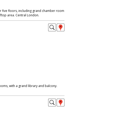
r five floors, including grand chamber room
oftop area. Central London.
oms, with a grand library and balcony.