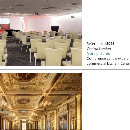
Reference
43026
Central London
More pictures...
Conference centre with la
commercial kitchen. Centr