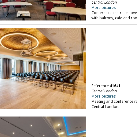
Central London
More pictures...
Conference centre set ove
with balcony, cafe and ro
Reference
41641
Central London
More pictures...
Meeting and conference ro
Central London.