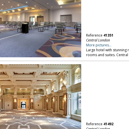
Reference
41351
Central London
More pictures...
Large hotel with stunning 
rooms and suites. Centra
Reference
41492
Central London