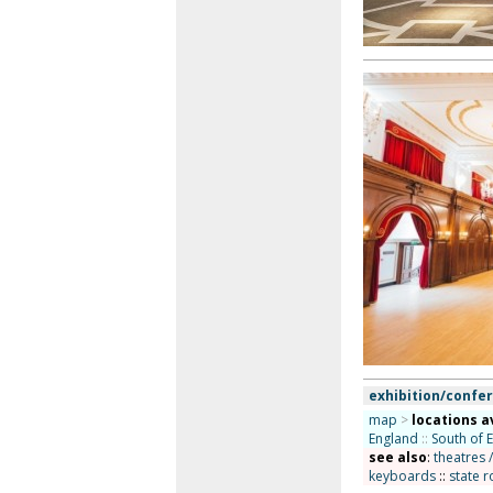
exhibition/confer
map
>
locations a
England
::
South of 
see also
:
theatres 
keyboards
::
state r