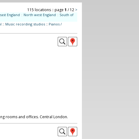
115 locations :: page
1
/ 12
>
east England
::
North west England
::
South of
l
::
Music recording studios
::
Pianos /
ting rooms and offices. Central London.