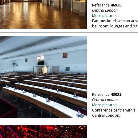
Reference
46936
Central London
More pictures...
Famous hotel, with an arr
ballroom, lounges and bal
Reference
43023
Central London
More pictures...
Conference centre with a 
Central London.