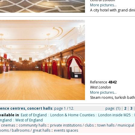
More pictures...
A city hotel with grand d
Reference
4842
West London
More pictures...
Steam rooms, turkish bath
ence centres, concert halls
: page 1 / 12.
page:
(1)
|
2
|
3
vailable in
:
East of England
::
London & Home Counties
::
London inside M25
::
England
::
West of England
/ cinemas
::
community halls
::
private institutions / clubs
::
town halls / municipal
ooms / ballrooms / great halls
::
events spaces