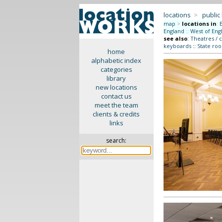
locations
>
public
map
>
locations in
:
England
::
West of Eng
see also
:
Theatres / 
keyboards
::
State roo
home
alphabetic index
categories
library
new locations
contact us
meet the team
clients & credits
links
search: