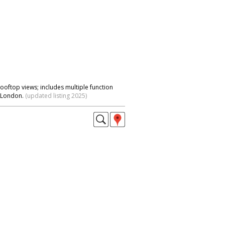
rooftop views; includes multiple function
l London.
(updated listing 2025)