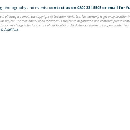
ing, photography and events:
contact us on
0800 334 5505
or
email
for fu
ed, all images remain the copyright of Location Works Ltd. No warranty is given by Location Wor
lar project. The availability of all locations is subject to negotiation and contract; please co
brary: we charge a fee for the use of our locations. All distances shown are approximate. Your
 & Conditions
.