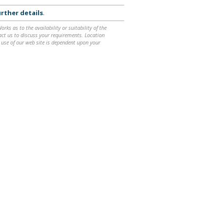
rther details
.
ks as to the availability or suitability of the
ntact us to discuss your requirements. Location
 use of our web site is dependent upon your