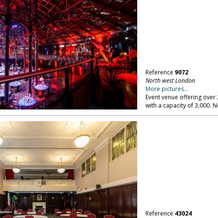
Reference
9072
North west London
More pictures...
Event venue offering over 
with a capacity of 3,000.
Reference
43024