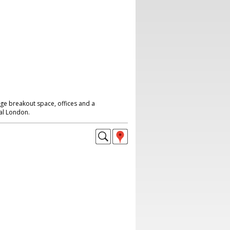
rge breakout space, offices and a
al London.