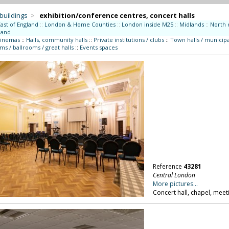
 buildings
>
exhibition/conference centres, concert halls
East of England
::
London & Home Counties
::
London inside M25
::
Midlands
::
North 
land
cinemas
::
Halls, community halls
::
Private institutions / clubs
::
Town halls / municipa
ms / ballrooms / great halls
::
Events spaces
Reference
43281
Central London
More pictures...
Concert hall, chapel, mee