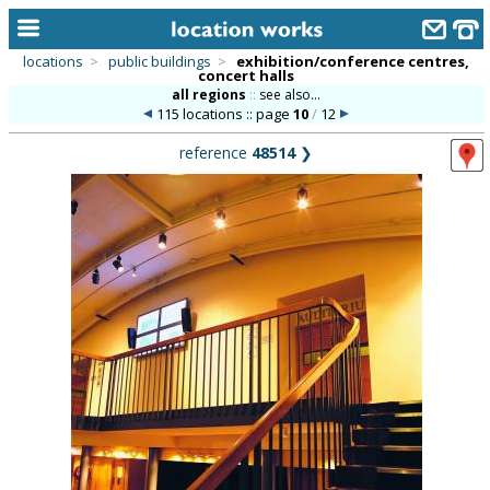
locations
>
public buildings
>
exhibition/conference centres,
concert halls
home
all regions
::
see also...
115 locations :: page
10
/
12
keyword search...
reference
48514
❯
alphabetic index
categories
library
new locations
contact us
meet the team
clients & credits
links