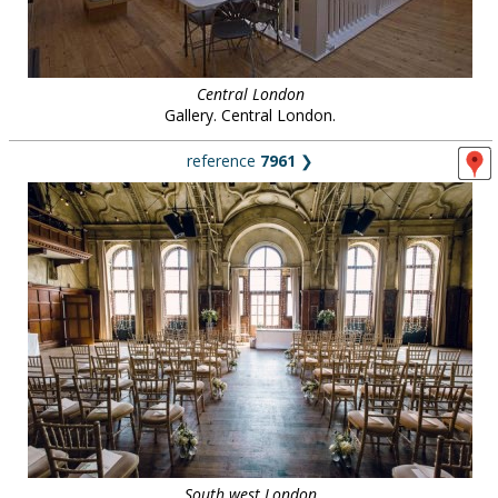
Central London
Gallery. Central London.
reference
7961
❯
South west London