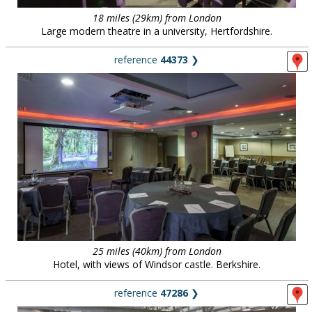
18 miles (29km) from London
Large modern theatre in a university, Hertfordshire.
reference
44373
❯
25 miles (40km) from London
Hotel, with views of Windsor castle. Berkshire.
reference
47286
❯