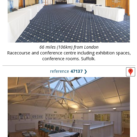
66 miles (106km) from London
Racecourse and conference centre including exhibition spaces,
conference rooms. Suffolk.
reference
47137
❯