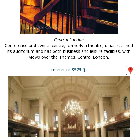
Central London
Conference and events centre; formerly a theatre, it has retained
its auditorium and has both business and leisure facilities, with
views over the Thames. Central London.
reference
3979
❯