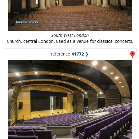
South West London
Church, central London, used as a venue for classical concerts.
reference
41772
❯