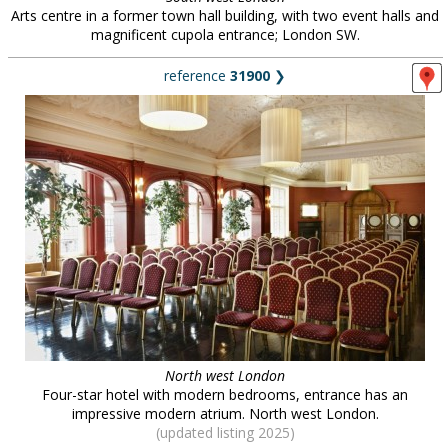
Arts centre in a former town hall building, with two event halls and
magnificent cupola entrance; London SW.
reference
31900
❯
North west London
Four-star hotel with modern bedrooms, entrance has an
impressive modern atrium. North west London.
(updated listing 2025)