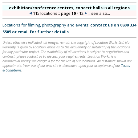
exhibition/conference centres, concert halls
in
all regions
115 locations :: page
10
/
12
::
see also...
Locations for filming, photography and events:
contact us on
0800 334
5505
or
email
for further details
.
Unless otherwise indicated, all images remain the copyright of Location Works Ltd. No
warranty is given by Location Works as to the availability or suitability of the locations
for any particular project. The availability of all locations is subject to negotiation and
contract; please contact us to discuss your requirements. Location Works is a
commercial library: we charge a fee for the use of our locations. All distances shown are
approximate. Your use of our web site is dependent upon your acceptance of our
Terms
& Conditions
.