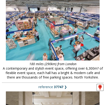
180 miles (290km) from London
A contemporary and stylish event space, offering over 6,300m? of
flexible event space, each hall has a bright & modern cafe and
there are thousands of free parking spaces. North Yorkshire.
reference
37747
❯