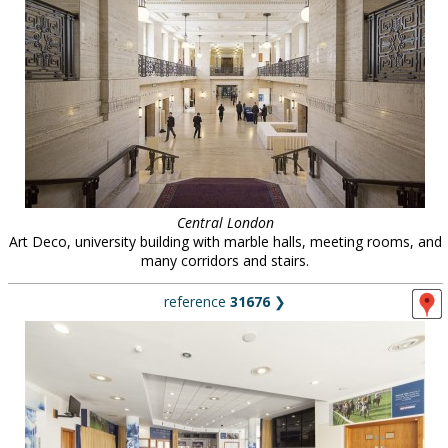
Central London
Art Deco, university building with marble halls, meeting rooms, and
many corridors and stairs.
reference
31676
❯