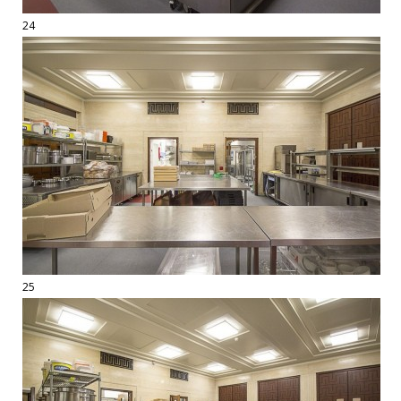
24
25