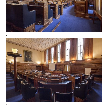
29
30