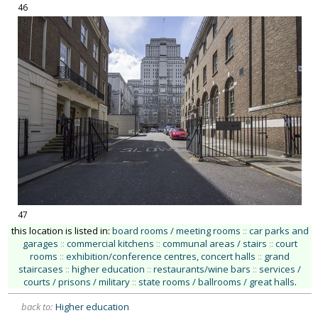
46
47
this location is listed in:
board rooms / meeting rooms
::
car parks and
garages
::
commercial kitchens
::
communal areas / stairs
::
court
rooms
::
exhibition/conference centres, concert halls
::
grand
staircases
::
higher education
::
restaurants/wine bars
::
services /
courts / prisons / military
::
state rooms / ballrooms / great halls
.
back to:
Higher education