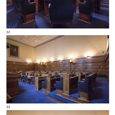
32
33