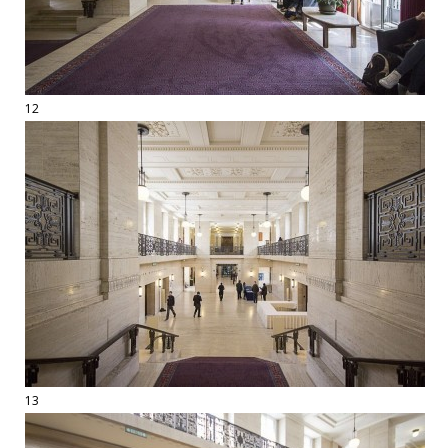
12
13