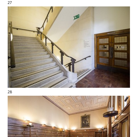
27
28