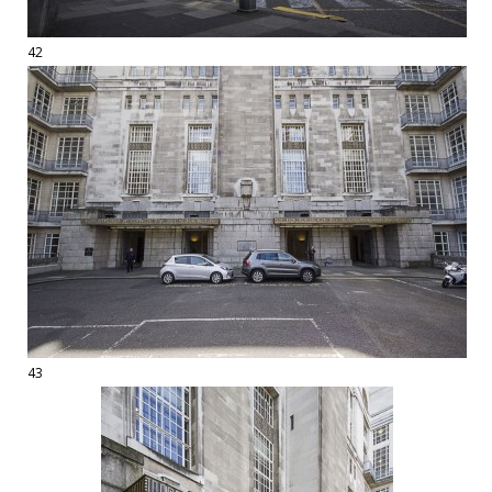
42
43