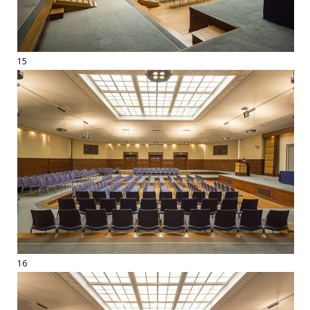
15
16