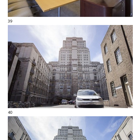
39
40