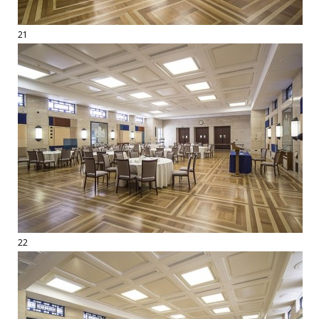
21
22