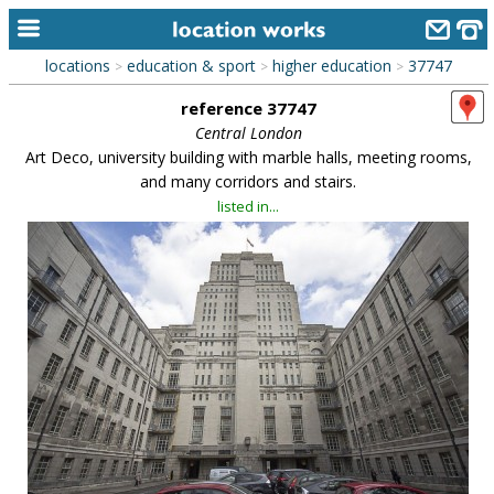
locations
education & sport
higher education
37747
>
>
>
home
reference 37747
keyword search...
Central London
Art Deco, university building with marble halls, meeting rooms,
alphabetic index
and many corridors and stairs.
listed in...
categories
library
new locations
contact us
meet the team
clients & credits
links