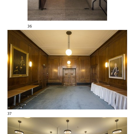
36
37