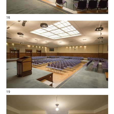
18
19