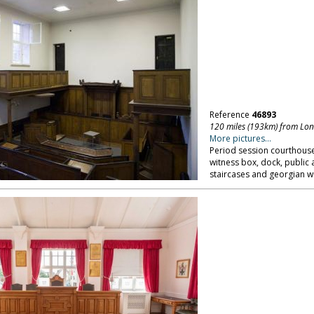
Reference
46893
120 miles (193km) from Lo
More pictures...
Period session courthouse
witness box, dock, public 
staircases and georgian w