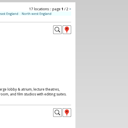
17 locations :: page
1
/ 2
>
east England
::
North west England
arge lobby & atrium, lecture theatres,
room, and film studios with editing suites.