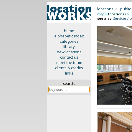
locations
>
public
map
>
locations in
:
see also
:
Services / c
home
alphabetic index
categories
library
new locations
contact us
meet the team
clients & credits
links
search: