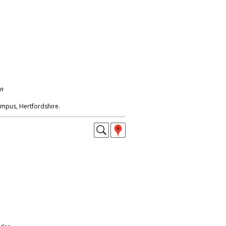
on
mpus, Hertfordshire.