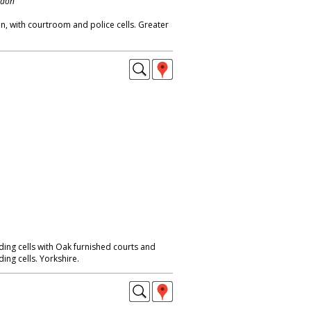
ndon
on, with courtroom and police cells. Greater
ing cells with Oak furnished courts and
ng cells. Yorkshire.