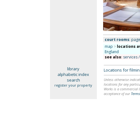
court rooms
: page
map
>
locations a
England
see also
:
services /
library
Locations for film
alphabetic index
search
Unless otherwise indicat
locations for any particu
register your property
Works is a commercial li
acceptance of our
Terms