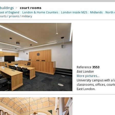
 buildings
>
court rooms
East of England
::
London & Home Counties
::
London inside M25
::
Midlands
::
North 
ourts / prisons / military
Reference
3553
East London
More pictures...
University campus with a l
classrooms, offices, court
East London.