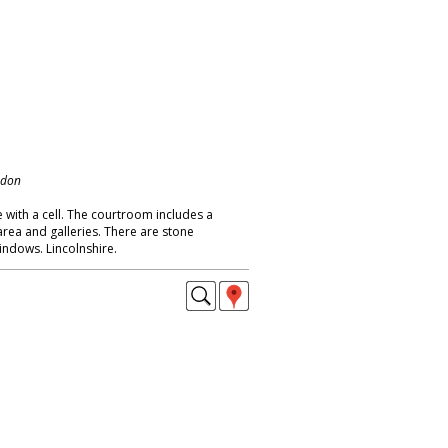
ndon
 with a cell. The courtroom includes a
area and galleries. There are stone
indows. Lincolnshire.