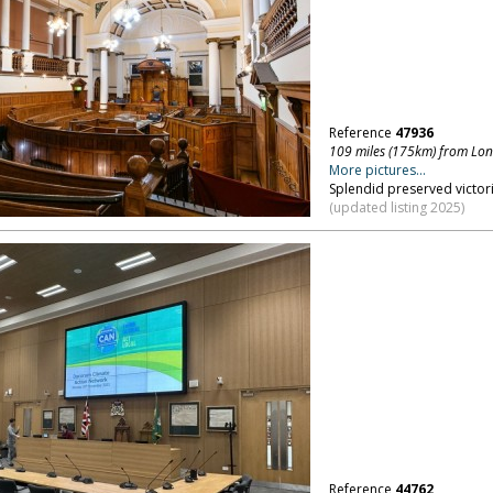
Reference
47936
109 miles (175km) from Lo
More pictures...
Splendid preserved victor
(updated listing 2025)
Reference
44762