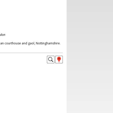
ndon
ian courthouse and gaol, Nottinghamshire.