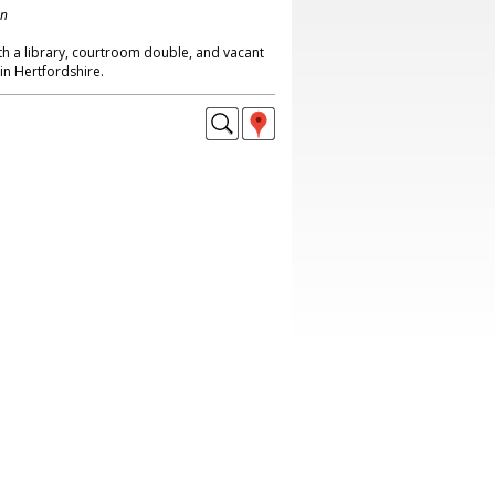
on
th a library, courtroom double, and vacant
n Hertfordshire.