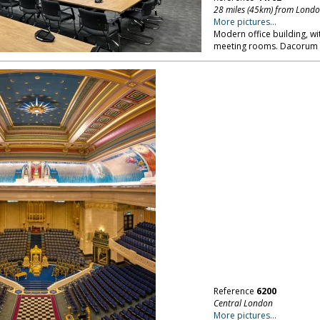
28 miles (45km) from Lond
More pictures...
Modern office building, wi
meeting rooms. Dacorum i
Reference
6200
Central London
More pictures...