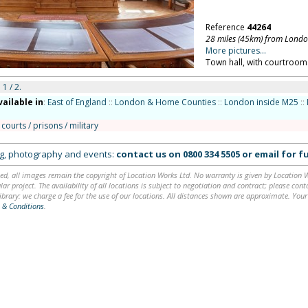
Reference
44264
28 miles (45km) from Lond
More pictures...
Town hall, with courtroom.
 1 / 2.
vailable in
:
East of England
::
London & Home Counties
::
London inside M25
::
 courts / prisons / military
ing, photography and events:
contact us on
0800 334 5505
or
email
for fu
ed, all images remain the copyright of Location Works Ltd. No warranty is given by Location Wor
lar project. The availability of all locations is subject to negotiation and contract; please co
brary: we charge a fee for the use of our locations. All distances shown are approximate. Your
 & Conditions
.