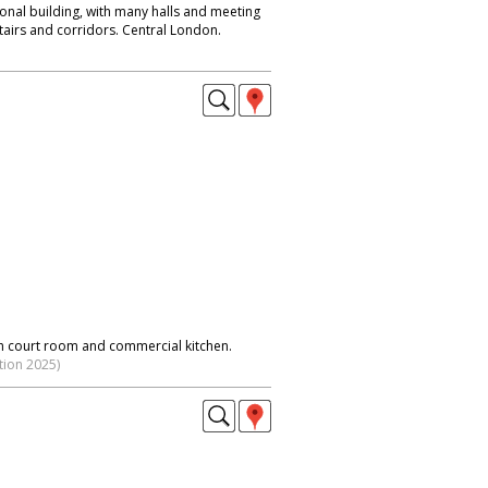
ional building, with many halls and meeting
tairs and corridors. Central London.
h court room and commercial kitchen.
tion 2025)