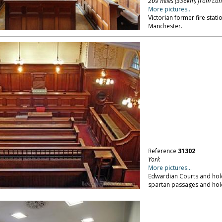
209 miles (336km) from Lo
More pictures...
Victorian former fire stati
Manchester.
Reference
31302
York
More pictures...
Edwardian Courts and hold
spartan passages and holdi