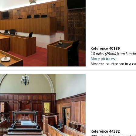
Reference
40189
18 miles (29km) from Lond
More pictures...
Modern courtroom in a ca
Reference
44382