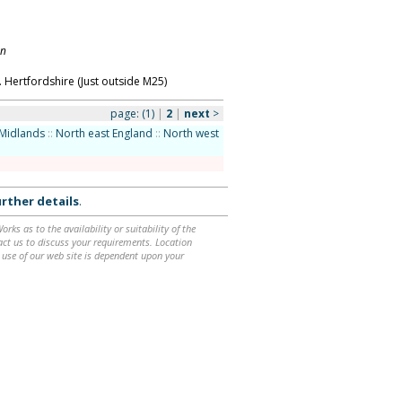
on
 Hertfordshire (Just outside M25)
page:
(1)
|
2
|
next
>
Midlands
::
North east England
::
North west
rther details
.
ks as to the availability or suitability of the
ntact us to discuss your requirements. Location
 use of our web site is dependent upon your