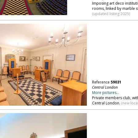
Imposing art deco institut
rooms, linked by marble s
(updated listing 2025)
Reference
59031
Central London
More pictures...
Private members club, wit
Central London.
(new loca