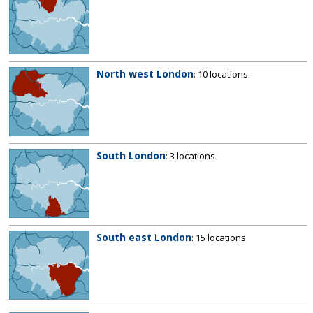
North west London
: 10 locations
South London
: 3 locations
South east London
: 15 locations