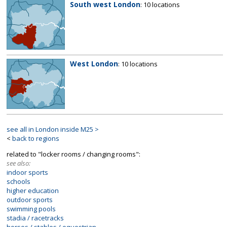
South west London
: 10 locations
West London
: 10 locations
see all in London inside M25 >
<
back to regions
related to "locker rooms / changing rooms":
see also:
indoor sports
schools
higher education
outdoor sports
swimming pools
stadia / racetracks
horses / stables / equestrian