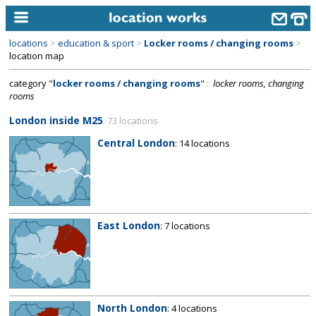
locations
>
education & sport
>
Locker rooms / changing rooms
>
home
location map
category "
locker rooms / changing rooms
"
::
locker rooms, changing
keyword search...
rooms
alphabetic index
London inside M25
: 73 locations
categories
Central London
: 14 locations
library
new locations
contact us
East London
: 7 locations
meet the team
clients & credits
links
North London
: 4 locations