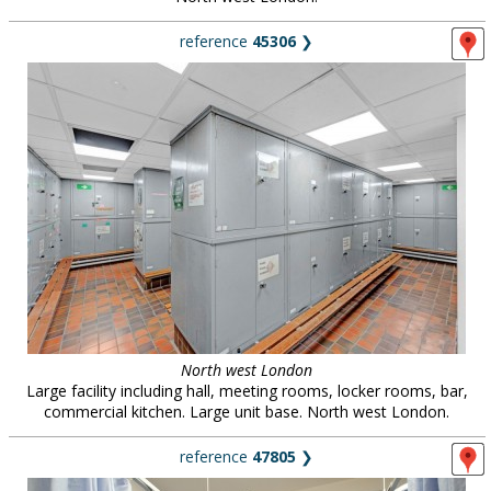
reference
45306
❯
North west London
Large facility including hall, meeting rooms, locker rooms, bar,
commercial kitchen. Large unit base. North west London.
reference
47805
❯