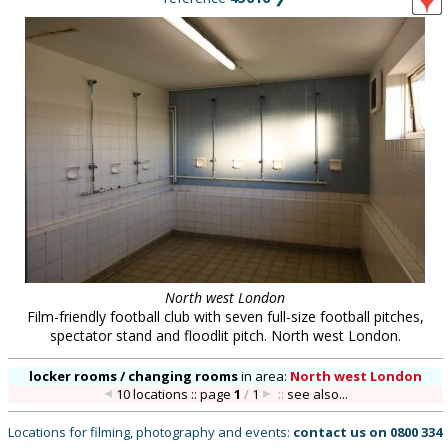
North west London
Film-friendly football club with seven full-size football pitches,
spectator stand and floodlit pitch. North west London.
locker rooms / changing rooms
in
area:
North west London
10 locations :: page
1
/
1
::
see also...
Locations for filming, photography and events:
contact us on
0800 334