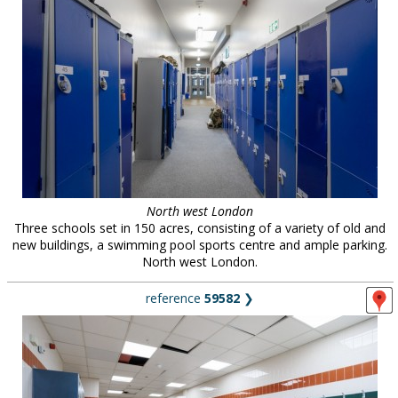
North west London
Three schools set in 150 acres, consisting of a variety of old and
new buildings, a swimming pool sports centre and ample parking.
North west London.
reference
59582
❯