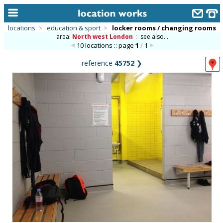
locations
>
education & sport
>
locker rooms / changing rooms
area:
North west London
::
see also...
home
10 locations :: page
1
/
1
keyword search...
reference
45752
❯
alphabetic index
categories
library
new locations
contact us
meet the team
clients & credits
links