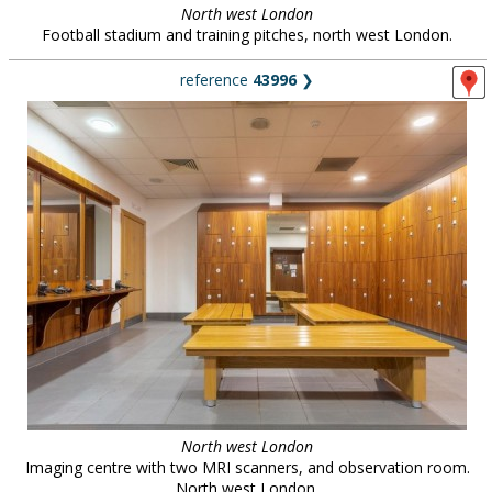
North west London
Football stadium and training pitches, north west London.
reference
43996
❯
North west London
Imaging centre with two MRI scanners, and observation room.
North west London.