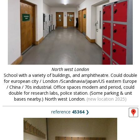
North west London
School with a variety of buildings, and amphitheatre. Could double
for european city / London /Scandinavia/Japan/US eastern Europe
/ China / 70s industrial. Office spaces modern and period, could
double for research labs, police station. (Some parking & unit
bases nearby.) North west London.
(new location 2025)
reference
45364
❯