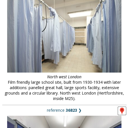
North west London
Film friendly large school site, built from 1930-1934 with later
additions: panelled great hall, large sports facility, extensive
grounds and a circular library. North west London (Hertfordshire,
inside M25).
reference
36823
❯