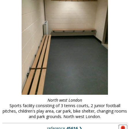
North west London
Sports facility consisting of 3 tennis courts, 2 junior football
pitches, children's play area, car park, bike shelter, changing rooms
and park grounds. North west London.
reference
45616
❯