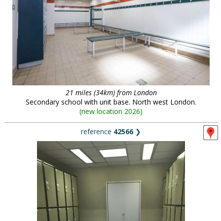
21 miles (34km) from London
Secondary school with unit base. North west London.
(
new location 2026
)
reference
42566
❯