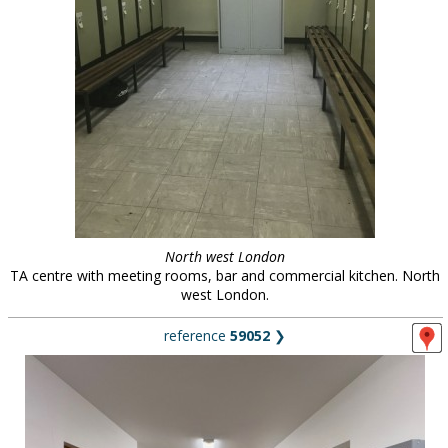
North west London
TA centre with meeting rooms, bar and commercial kitchen. North
west London.
reference
59052
❯