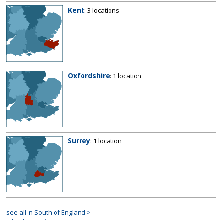
Kent
: 3 locations
Oxfordshire
: 1 location
Surrey
: 1 location
see all in South of England >