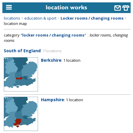
locations
>
education & sport
>
Locker rooms / changing rooms
>
home
location map
category "
locker rooms / changing rooms
"
::
locker rooms, changing
keyword search...
rooms
alphabetic index
South of England
: 7 locations
categories
Berkshire
: 1 location
library
new locations
contact us
Hampshire
: 1 location
meet the team
clients & credits
links