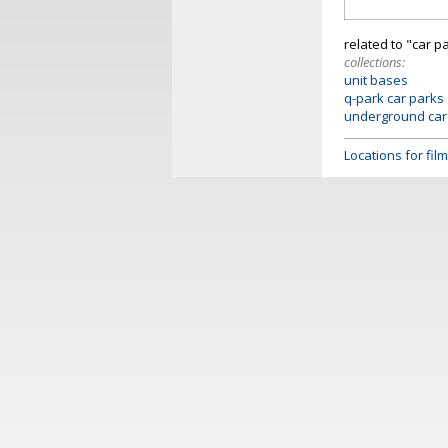
related to "car p
collections:
unit bases
q-park car parks
underground car
Locations for fi