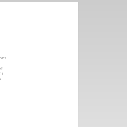
ions
ns
ons
s