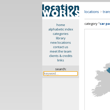
locations
>
tran
category "
car p
home
alphabetic index
categories
library
new locations
contact us
meet the team
clients & credits
links
search: