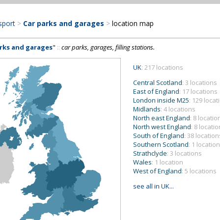
sport
>
Car parks and garages
>
location map
arks and garages
"
::
car parks, garages, filling stations.
UK
: 217 locations
Central Scotland
: 3 locations
East of England
: 17 locations
London inside M25
: 129 locat
Midlands
: 4 locations
North east England
: 8 locatio
North west England
: 8 locati
South of England
: 38 location
Southern Scotland
: 1 location
Strathclyde
: 3 locations
Wales
: 1 location
West of England
: 5 locations
see all in UK...