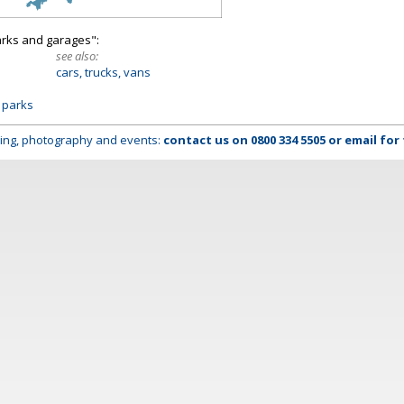
arks and garages":
see also:
cars, trucks, vans
 parks
lming, photography and events:
contact us on
0800 334 5505
or
email
for 