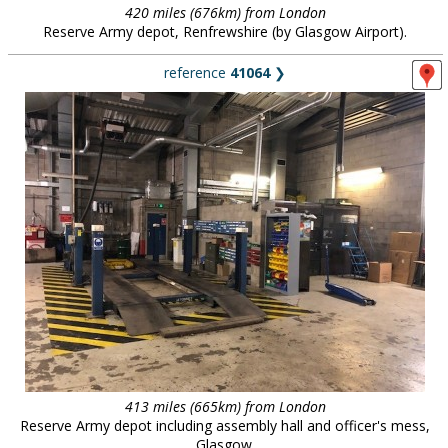
420 miles (676km) from London
Reserve Army depot, Renfrewshire (by Glasgow Airport).
reference
41064
❯
413 miles (665km) from London
Reserve Army depot including assembly hall and officer's mess,
Glasgow.