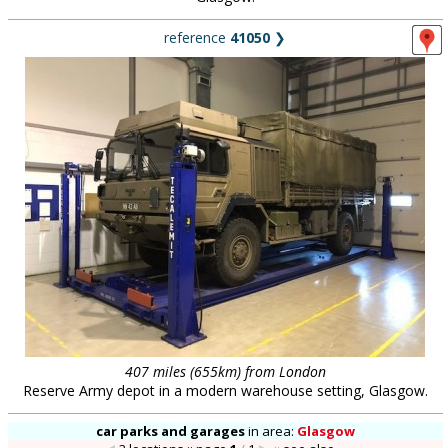
reference
41050
❯
407 miles (655km) from London
Reserve Army depot in a modern warehouse setting, Glasgow.
car parks and garages
in
area:
Glasgow