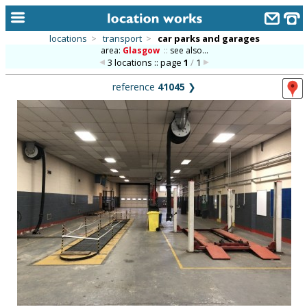
locations
>
transport
>
car parks and garages
area:
Glasgow
::
see also...
home
3 locations :: page
1
/
1
keyword search...
reference
41045
❯
alphabetic index
categories
library
new locations
contact us
meet the team
clients & credits
links