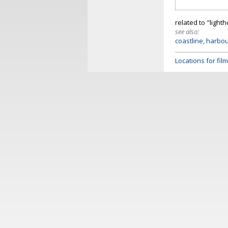
related to "light
see also:
coastline, harbo
Locations for fi