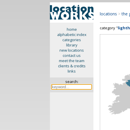
locations
>
the 
category "
light
home
alphabetic index
categories
library
new locations
contact us
meet the team
clients & credits
links
search: