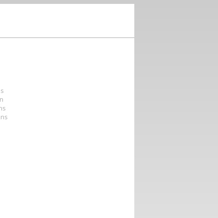
ns
on
ons
ons