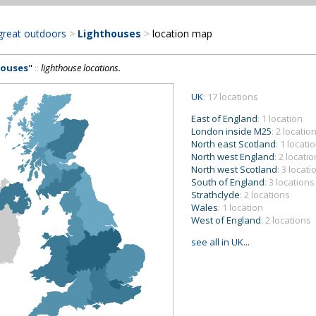
great outdoors
>
Lighthouses
>
location map
houses
"
::
lighthouse locations.
UK
: 17 locations
East of England
: 1 location
London inside M25
: 2 locatio
North east Scotland
: 1 locati
North west England
: 2 locati
North west Scotland
: 3 locati
South of England
: 3 locations
Strathclyde
: 2 locations
Wales
: 1 location
West of England
: 2 locations
see all in UK...