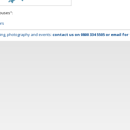
houses":
urs
lming, photography and events:
contact us on
0800 334 5505
or
email
for 