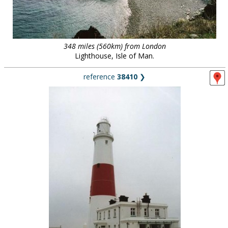
348 miles (560km) from London
Lighthouse, Isle of Man.
reference
38410
❯