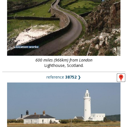
600 miles (966km) from London
Lighthouse, Scotland.
reference
38752
❯