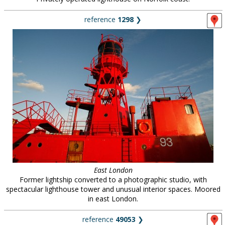
reference
1298
❯
East London
Former lightship converted to a photographic studio, with
spectacular lighthouse tower and unusual interior spaces. Moored
in east London.
reference
49053
❯