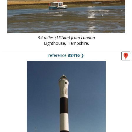
94 miles (151km) from London
Lighthouse, Hampshire.
reference
38416
❯