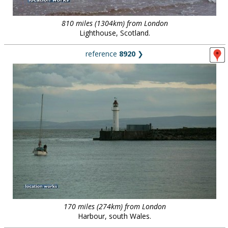
810 miles (1304km) from London
Lighthouse, Scotland.
reference
8920
❯
170 miles (274km) from London
Harbour, south Wales.