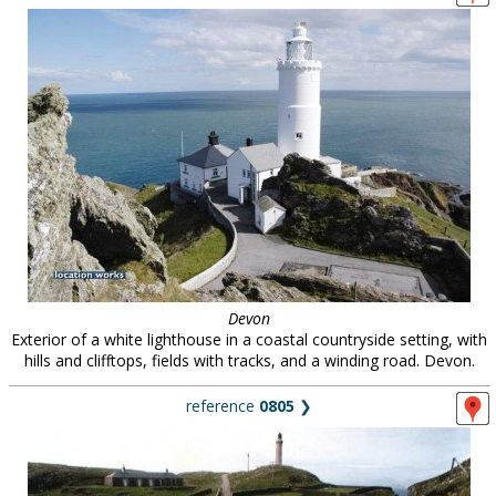
Devon
Exterior of a white lighthouse in a coastal countryside setting, with
hills and clifftops, fields with tracks, and a winding road. Devon.
reference
0805
❯