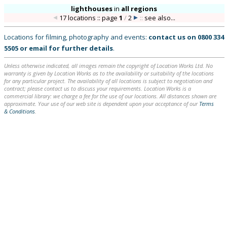
lighthouses
in
all regions
17 locations :: page
1
/
2
::
see also...
Locations for filming, photography and events:
contact us on
0800 334
5505
or
email
for further details
.
Unless otherwise indicated, all images remain the copyright of Location Works Ltd. No
warranty is given by Location Works as to the availability or suitability of the locations
for any particular project. The availability of all locations is subject to negotiation and
contract; please contact us to discuss your requirements. Location Works is a
commercial library: we charge a fee for the use of our locations. All distances shown are
approximate. Your use of our web site is dependent upon your acceptance of our
Terms
& Conditions
.