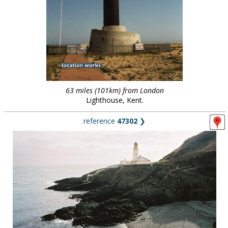
63 miles (101km) from London
Lighthouse, Kent.
reference
47302
❯