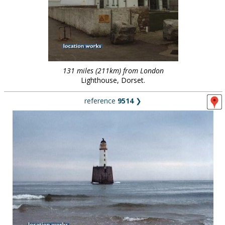
131 miles (211km) from London
Lighthouse, Dorset.
reference
9514
❯