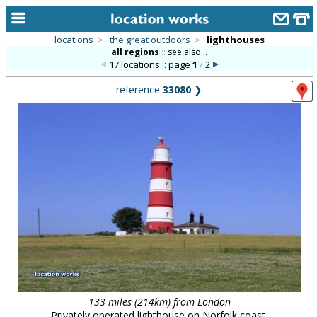
locations
>
the great outdoors
>
lighthouses
all regions
::
see also...
home
17 locations :: page
1
/
2
keyword search...
reference
33080
❯
alphabetic index
categories
library
new locations
contact us
meet the team
clients & credits
links
133 miles (214km) from London
Privately operated lighthouse on Norfolk coast.