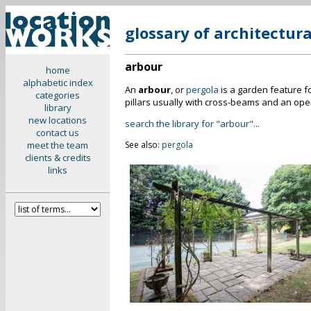
glossary of architectur
arbour
home
alphabetic index
An
arbour
, or
pergola
is a garden feature f
categories
pillars usually with cross-beams and an open
library
new locations
search the library for "arbour"...
contact us
meet the team
See also:
pergola
clients & credits
links