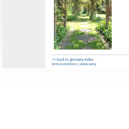
<< back to glossary index
terms & conditions
|
cookie policy