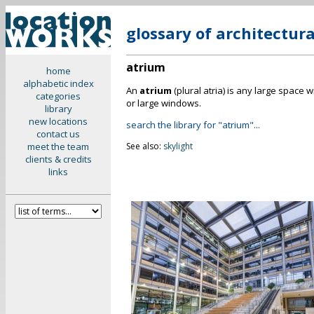
glossary of architectur
atrium
home
alphabetic index
An
atrium
(plural atria) is any large space 
categories
or large windows.
library
new locations
search the library for "atrium"...
contact us
meet the team
See also:
skylight
clients & credits
links