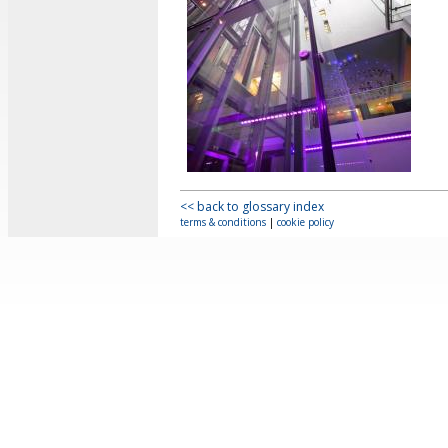
<< back to glossary index
terms & conditions
|
cookie policy