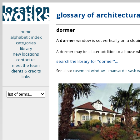
glossary of architectur
dormer
home
alphabetic index
A
dormer
window is set vertically on a slop
categories
library
A dormer may be a later addition to a house whi
new locations
contact us
search the library for "dormer"...
meet the team
clients & credits
See also:
casement window
::
mansard
::
sash 
links