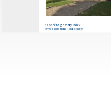
<< back to glossary index
terms & conditions
|
cookie policy