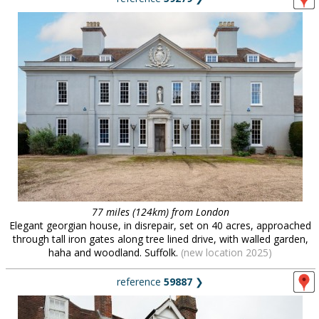
77 miles (124km) from London
Elegant georgian house, in disrepair, set on 40 acres, approached
through tall iron gates along tree lined drive, with walled garden,
haha and woodland. Suffolk.
(new location 2025)
reference
59887
❯