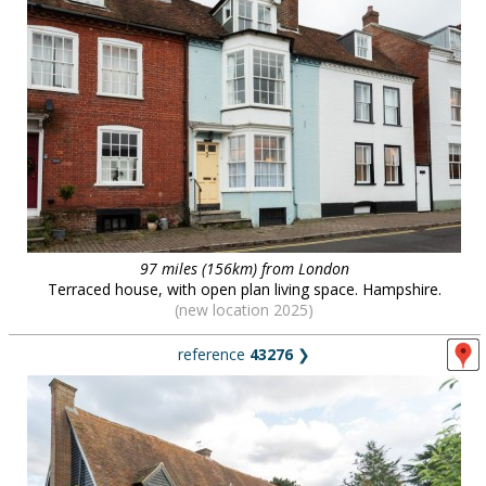
97 miles (156km) from London
Terraced house, with open plan living space. Hampshire.
(new location 2025)
reference
43276
❯