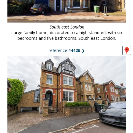
South east London
Large family home, decorated to a high standard, with six
bedrooms and five bathrooms. South east London.
reference
44426
❯