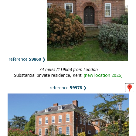
reference
59860
❯
74 miles (119km) from London
Substantial private residence, Kent.
(
new location 2026
)
reference
59978
❯