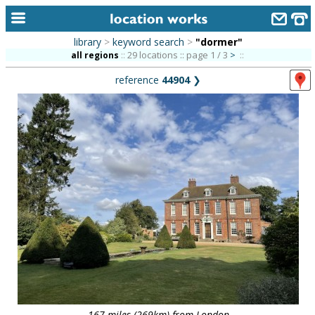
library
>
keyword search
>
"dormer"
home
29 locations :: page 1 / 3
>
all regions
::
::
reference
44904
❯
keyword search...
alphabetic index
categories
library
new locations
contact us
meet the team
clients & credits
links
167 miles (269km) from London