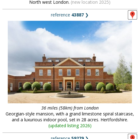
North west London.
(new location 2025)
reference
43887
❯
36 miles (58km) from London
Georgian-style mansion, with a grand limestone spiral staircase,
and a luxurious indoor pool, set in 28 acres. Hertfordshire.
(
updated listing 2026
)
reference
59279
❯