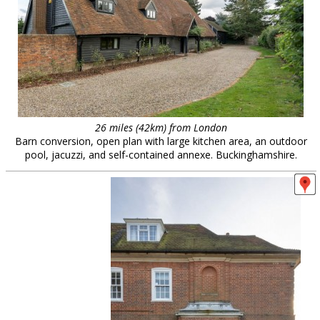
26 miles (42km) from London
Barn conversion, open plan with large kitchen area, an outdoor
pool, jacuzzi, and self-contained annexe. Buckinghamshire.