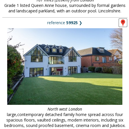
Grade 1 listed Queen Anne house, surrounded by formal gardens
and landscaped parkland, with an outdoor pool. Lincolnshire.
reference
59925
❯
North west London
large,contemporary detached family home spread across four
spacious floors, vaulted ceilings, modern interiors, including six
bedrooms, sound proofed basement, cinema room and Jukebox.