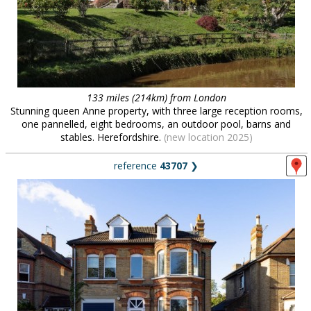
133 miles (214km) from London
Stunning queen Anne property, with three large reception rooms,
one pannelled, eight bedrooms, an outdoor pool, barns and
stables. Herefordshire.
(new location 2025)
reference
43707
❯