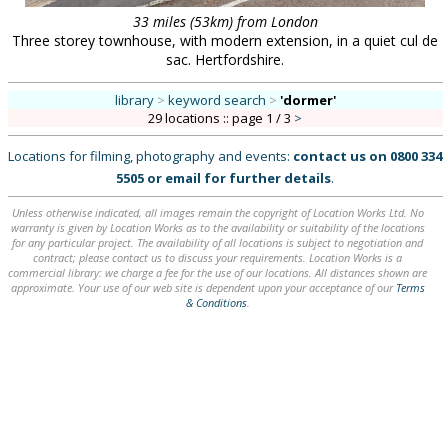
33 miles (53km) from London
Three storey townhouse, with modern extension, in a quiet cul de
sac. Hertfordshire.
library
>
keyword search
>
'dormer'
29 locations :: page 1 / 3
>
Locations for filming, photography and events:
contact us on
0800 334
5505
or
email
for further details
.
Unless otherwise indicated, all images remain the copyright of Location Works Ltd. No
warranty is given by Location Works as to the availability or suitability of the locations
for any particular project. The availability of all locations is subject to negotiation and
contract; please contact us to discuss your requirements. Location Works is a
commercial library: we charge a fee for the use of our locations. All distances shown are
approximate. Your use of our web site is dependent upon your acceptance of our
Terms
& Conditions
.