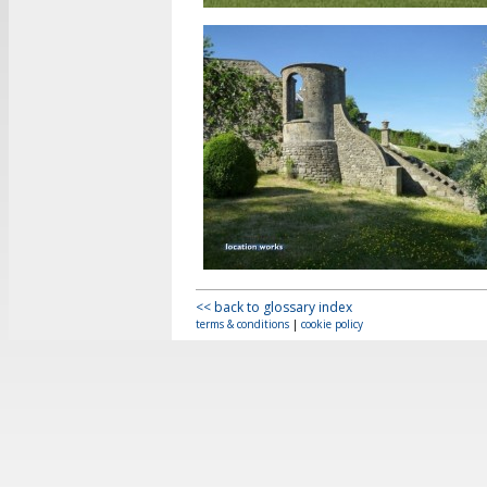
<< back to glossary index
terms & conditions
|
cookie policy