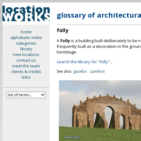
glossary of architectur
folly
home
alphabetic index
A
folly
is a building built deliberately to be
categories
frequently built as a decoration in the groun
library
hermitage.
new locations
contact us
search the library for "folly"...
meet the team
clients & credits
See also:
gazebo
::
pavilion
links