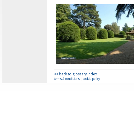
<< back to glossary index
terms & conditions
|
cookie policy