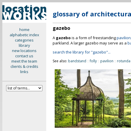
glossary of architectur
gazebo
home
alphabetic index
A
gazebo
is a form of freestanding
pavilion
categories
parkland. A larger gazebo may serve as a
b
library
new locations
search the library for "gazebo"...
contact us
meet the team
See also:
bandstand
::
folly
::
pavilion
::
rotunda
clients & credits
links