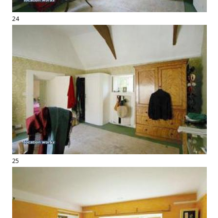
24
25