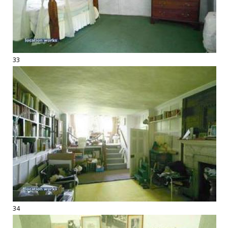
33
34