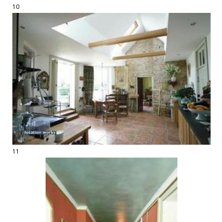
10
11