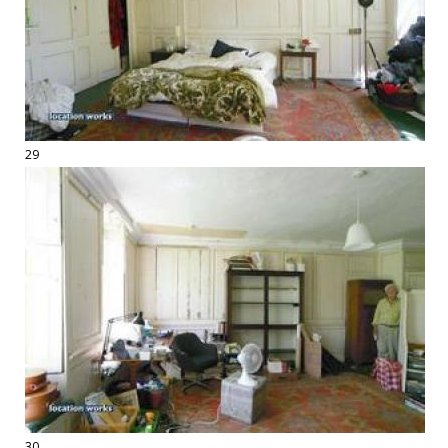
29
30