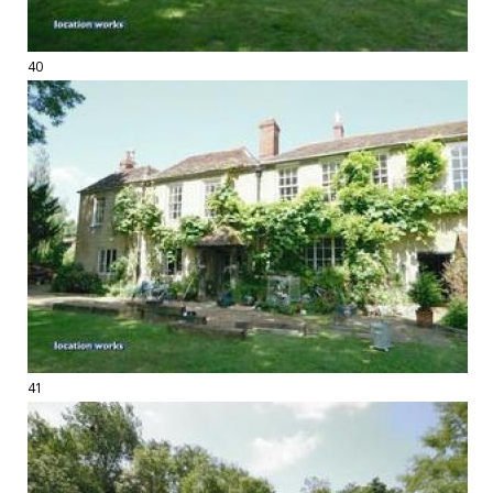
40
41