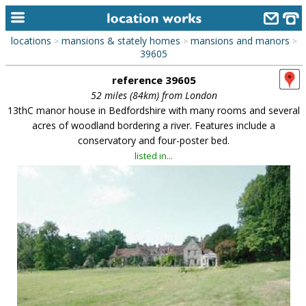
locations
mansions & stately homes
mansions and manors
>
>
>
home
39605
reference 39605
keyword search...
52 miles (84km) from London
alphabetic index
13thC manor house in Bedfordshire with many rooms and several
acres of woodland bordering a river. Features include a
categories
conservatory and four-poster bed.
listed in...
library
new locations
contact us
meet the team
clients & credits
links