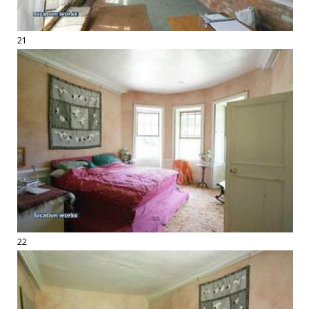
21
22