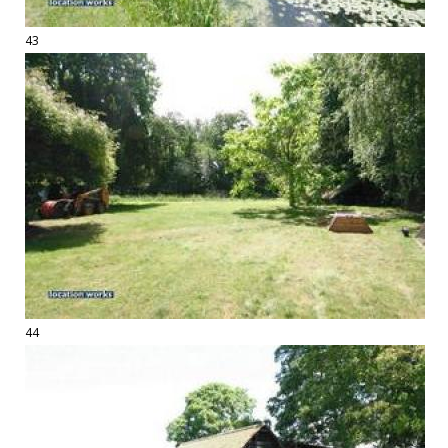
43
44