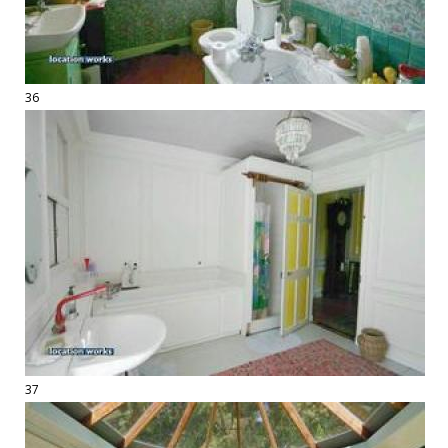
36
37