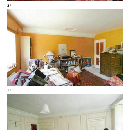
27
28