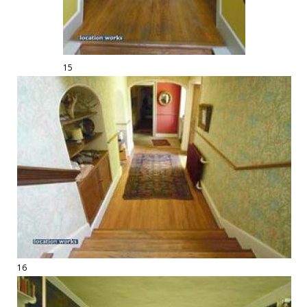
15
16