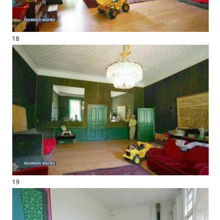
18
19